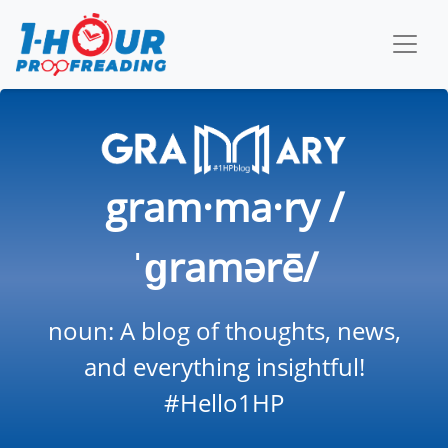
gram·ma·ry /
ˈɡramərē/
noun: A blog of thoughts, news,
and everything insightful!
#Hello1HP