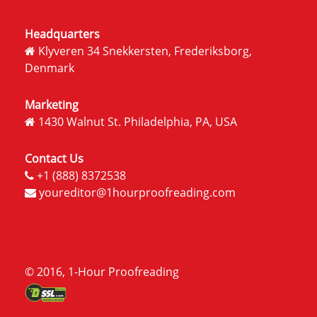
Headquarters
Klyveren 34 Snekkersten, Frederiksborg,
Denmark
Marketing
1430 Walnut St. Philadelphia, PA, USA
Contact Us
+1 (888) 8372538
youreditor@1hourproofreading.com
© 2016, 1-Hour Proofreading