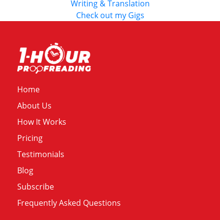
Writing & Translation
Check out my Gigs
Home
About Us
How It Works
Pricing
Testimonials
Blog
Subscribe
Frequently Asked Questions