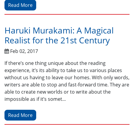
Read More
Haruki Murakami: A Magical
Realist for the 21st Century
Feb 02, 2017
If there’s one thing unique about the reading
experience, it’s its ability to take us to various places
without us having to leave our homes. With only words,
writers are able to stop and fast-forward time. They are
able to create new worlds or to write about the
impossible as if it’s somet...
Read More