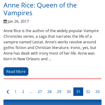
Anne Rice: Queen of the
Vampires
Jan 26, 2017
Anne Rice is the author of the widely popular Vampire
Chronicles series, a saga that narrates the life of a
vampire named Lestat. Anne’s works revolve around
gothic fiction and Christian literature. Ironic, yes, but
Anne has dealt with irony most of her life. Anne was
born in New Orleans and ...
Read More
‹
1
2
...
27
28
29
30
31
32
33