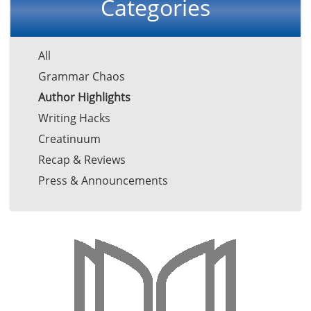
Categories
All
Grammar Chaos
Author Highlights
Writing Hacks
Creatinuum
Recap & Reviews
Press & Announcements