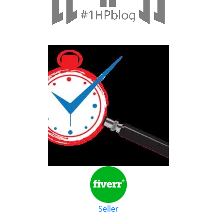
Seller