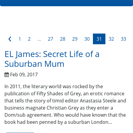
‹
1
2
...
27
28
29
30
31
32
33
EL James: Secret Life of a
Suburban Mum
Feb 09, 2017
In 2011, the literary world was rocked by the
publication of Fifty Shades of Grey, an erotic romance
that tells the story of timid editor Anastasia Steele and
business magnate Christian Grey as they enter a
Dom/sub agreement. Who would have known that the
book had been penned by a suburban London...