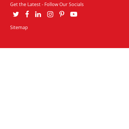
Get the Latest - Follow Our Socials
Sitemap