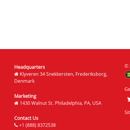
© 
Headquarters
Klyveren 34 Snekkersten, Frederiksborg,
Denmark
Ge
Marketing
1430 Walnut St. Philadelphia, PA, USA
Si
Contact Us
+1 (888) 8372538