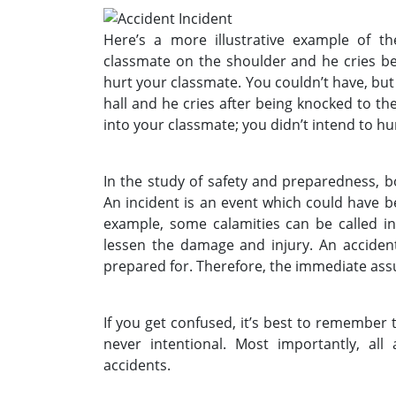
Here’s a more illustrative example of t
classmate on the shoulder and he cries bec
hurt your classmate. You couldn’t have, but
hall and he cries after being knocked to th
into your classmate; you didn’t intend to hu
In the study of safety and preparedness, b
An incident is an event which could have 
example, some calamities can be called i
lessen the damage and injury. An acciden
prepared for. Therefore, the immediate assu
If you get confused, it’s best to remember 
never intentional. Most importantly, all 
accidents.