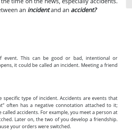
 the time on the news, especially accidents.
between an
incident
and an
accident?
f event. This can be good or bad, intentional or
ppens, it could be called an incident. Meeting a friend
 specific type of incident. Accidents are events that
t” often has a negative connotation attached to it;
 called accidents. For example, you meet a person at
ched. Later on, the two of you develop a friendship.
ause your orders were switched.