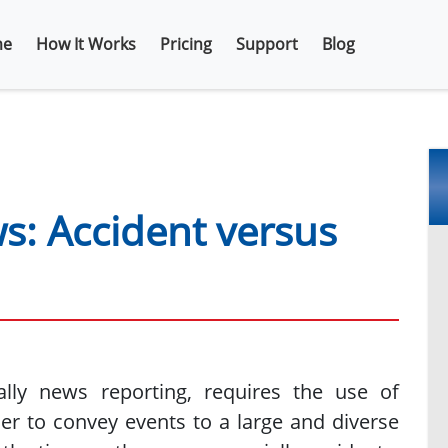
e
How It Works
Pricing
Support
Blog
ws: Accident versus
cally news reporting, requires the use of
er to convey events to a large and diverse