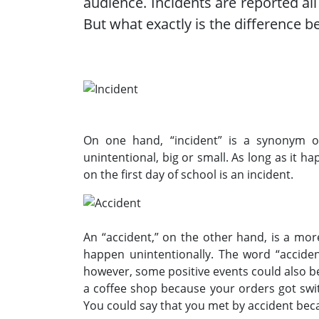
audience. Incidents are reported all
But what exactly is the difference 
On one hand, “incident” is a synonym o
unintentional, big or small. As long as it ha
on the first day of school is an incident.
An “accident,” on the other hand, is a more
happen unintentionally. The word “acciden
however, some positive events could also be
a coffee shop because your orders got swit
You could say that you met by accident bec