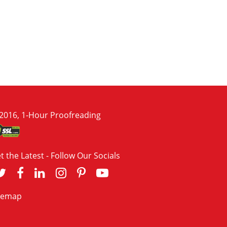
2016, 1-Hour Proofreading
t the Latest - Follow Our Socials
temap