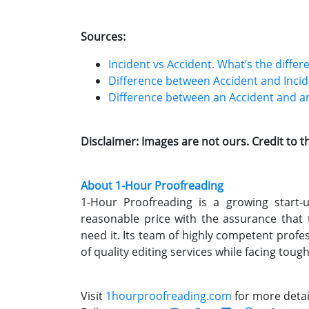
Sources:
Incident vs Accident. What’s the differ
Difference between Accident and Inci
Difference between an Accident and an
Disclaimer: Images are not ours. Credit to 
About 1-Hour Proofreading
1-Hour Proofreading is a growing start-up
reasonable price with the assurance that
need it. Its team of highly competent profe
of quality editing services while facing toug
Visit
1hourproofreading.com
for more detai