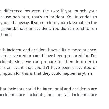
he difference between the two: If you punch your
ause he’s hurt, that’s an incident. You intended to
 you did anyway. If you ran into your classmate in the
e ground, that’s an accident. You didn’t intend to run
rt him.
oth incident and accident have a little more nuance.
been prevented or could have been prepared for. For
ncidents since we can prepare for them in order to
t is an event that couldn’t have been prevented or
mption for this is that they could happen anytime.
that incidents could be intentional and accidents are
accidents are incidents, but not all incidents are