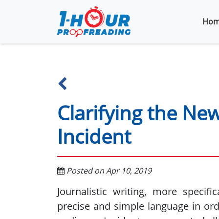
Hom
Clarifying the Ne
Incident
Posted on Apr 10, 2019
Journalistic writing, more specifi
precise and simple language in ord