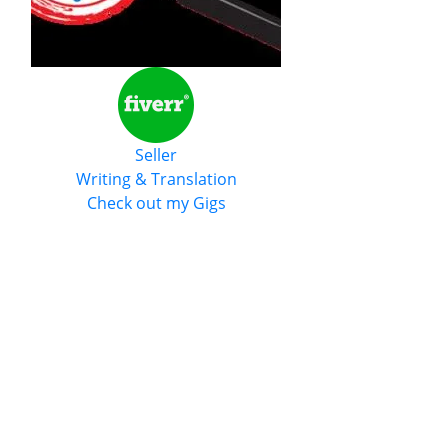
Seller
Writing & Translation
Check out my Gigs