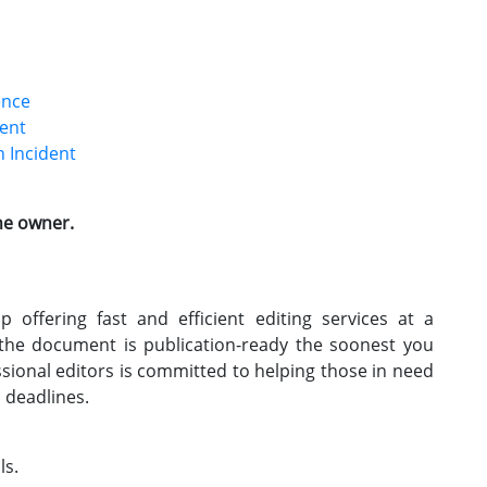
ence
dent
 Incident
the owner.
 offering fast and efficient editing services at a
 the document is publication-ready the soonest you
ssional editors is committed to helping those in need
h deadlines.
ls.