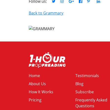
Follow us:
Back to Grammary
Home
Testimonials
About Us
Blog
How It Works
Subscribe
Pricing
Frequently Asked
Questions