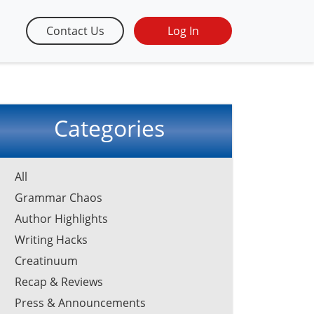
Contact Us
Log In
Categories
All
Grammar Chaos
Author Highlights
Writing Hacks
Creatinuum
Recap & Reviews
Press & Announcements