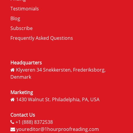
Testimonials
Blog
Subscribe
Frequently Asked Questions
Headquarters
Klyveren 34 Snekkersten, Frederiksborg,
Denmark
Marketing
1430 Walnut St. Philadelphia, PA, USA
Contact Us
+1 (888) 8372538
youreditor@1hourproofreading.com