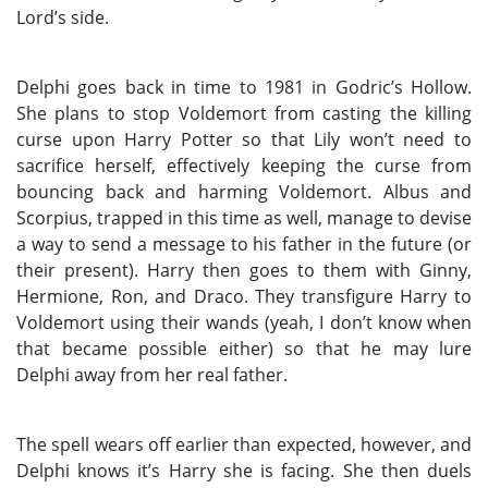
Lord’s side.
Delphi goes back in time to 1981 in Godric’s Hollow.
She plans to stop Voldemort from casting the killing
curse upon Harry Potter so that Lily won’t need to
sacrifice herself, effectively keeping the curse from
bouncing back and harming Voldemort. Albus and
Scorpius, trapped in this time as well, manage to devise
a way to send a message to his father in the future (or
their present). Harry then goes to them with Ginny,
Hermione, Ron, and Draco. They transfigure Harry to
Voldemort using their wands (yeah, I don’t know when
that became possible either) so that he may lure
Delphi away from her real father.
The spell wears off earlier than expected, however, and
Delphi knows it’s Harry she is facing. She then duels