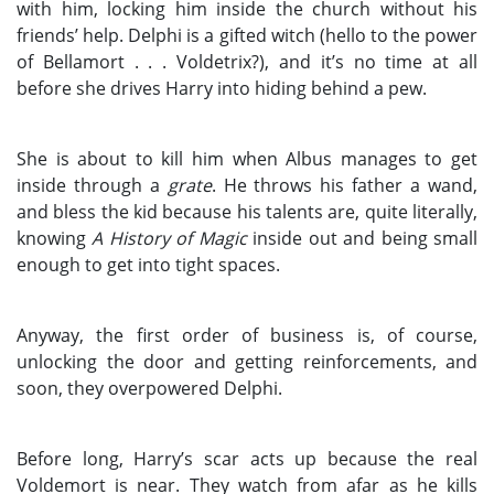
with him, locking him inside the church without his
friends’ help. Delphi is a gifted witch (hello to the power
of Bellamort . . . Voldetrix?), and it’s no time at all
before she drives Harry into hiding behind a pew.
She is about to kill him when Albus manages to get
inside through a
grate
. He throws his father a wand,
and bless the kid because his talents are, quite literally,
knowing
A History of Magic
inside out and being small
enough to get into tight spaces.
Anyway, the first order of business is, of course,
unlocking the door and getting reinforcements, and
soon, they overpowered Delphi.
Before long, Harry’s scar acts up because the real
Voldemort is near. They watch from afar as he kills