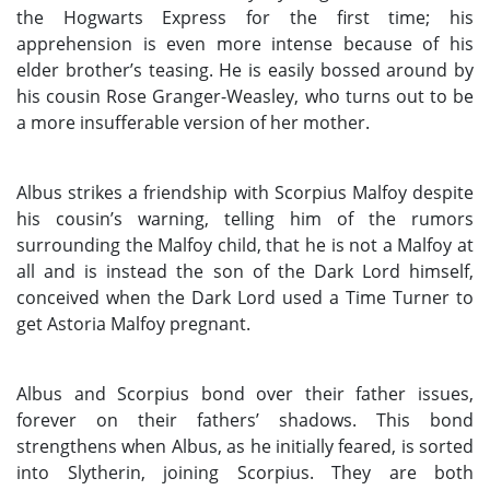
the Hogwarts Express for the first time; his
apprehension is even more intense because of his
elder brother’s teasing. He is easily bossed around by
his cousin Rose Granger-Weasley, who turns out to be
a more insufferable version of her mother.
Albus strikes a friendship with Scorpius Malfoy despite
his cousin’s warning, telling him of the rumors
surrounding the Malfoy child, that he is not a Malfoy at
all and is instead the son of the Dark Lord himself,
conceived when the Dark Lord used a Time Turner to
get Astoria Malfoy pregnant.
Albus and Scorpius bond over their father issues,
forever on their fathers’ shadows. This bond
strengthens when Albus, as he initially feared, is sorted
into Slytherin, joining Scorpius. They are both