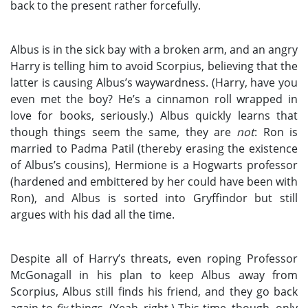
back to the present rather forcefully.
Albus is in the sick bay with a broken arm, and an angry
Harry is telling him to avoid Scorpius, believing that the
latter is causing Albus’s waywardness. (Harry, have you
even met the boy? He’s a cinnamon roll wrapped in
love for books, seriously.) Albus quickly learns that
though things seem the same, they are
not
: Ron is
married to Padma Patil (thereby erasing the existence
of Albus’s cousins), Hermione is a Hogwarts professor
(hardened and embittered by her could have been with
Ron), and Albus is sorted into Gryffindor but still
argues with his dad all the time.
Despite all of Harry’s threats, even roping Professor
McGonagall in his plan to keep Albus away from
Scorpius, Albus still finds his friend, and they go back
again to
fix
things. (Yeah, right.) This time, though, only