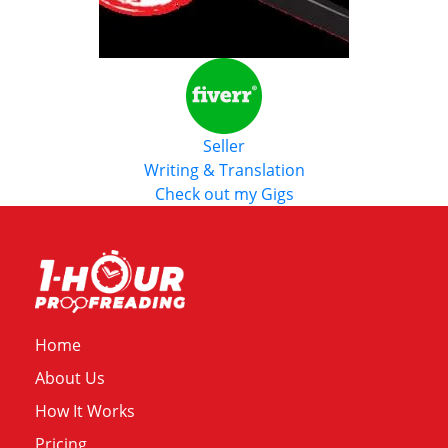
Seller
Writing & Translation
Check out my Gigs
Home
About Us
How It Works
Pricing