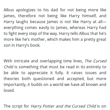
Albus apologizes to his dad for not being more like
James, therefore not being like Harry himself, and
Harry laughs because James is not like Harry at all—
everything comes easily to James, whereas Harry had
to fight every step of the way. Harry tells Albus that he’s
more like he’s mother, which makes him a pretty great
son in Harry’s book.
With intricate and overlapping time lines,
The Cursed
Child
is something that must be read in its entirety to
be able to appreciate it fully. It raises issues and
theories both questioned and accepted, but more
importantly, it builds on a world we have all known and
loved.
The script for
Harry Potter and the Cursed Child
is on