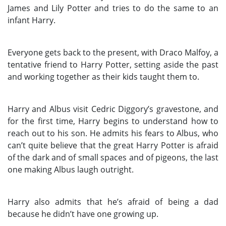
James and Lily Potter and tries to do the same to an
infant Harry.
Everyone gets back to the present, with Draco Malfoy, a
tentative friend to Harry Potter, setting aside the past
and working together as their kids taught them to.
Harry and Albus visit Cedric Diggory’s gravestone, and
for the first time, Harry begins to understand how to
reach out to his son. He admits his fears to Albus, who
can’t quite believe that the great Harry Potter is afraid
of the dark and of small spaces and of pigeons, the last
one making Albus laugh outright.
Harry also admits that he’s afraid of being a dad
because he didn’t have one growing up.