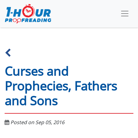
Curses and
Prophecies, Fathers
and Sons
Posted on Sep 05, 2016