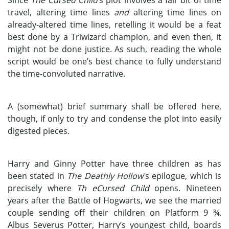
travel, altering time lines
and
altering time lines on
already-altered time lines, retelling it would be a feat
best done by a Triwizard champion, and even then, it
might not be done justice. As such, reading the whole
script would be one’s best chance to fully understand
the time-convoluted narrative.
A (somewhat) brief summary shall be offered here,
though, if only to try and condense the plot into easily
digested pieces.
Harry and Ginny Potter have three children as has
been stated in
The Deathly Hollow
's epilogue, which is
precisely where
Th eCursed Child
opens. Nineteen
years after the Battle of Hogwarts, we see the married
couple sending off their children on Platform 9 ¾.
Albus Severus Potter, Harry’s youngest child, boards