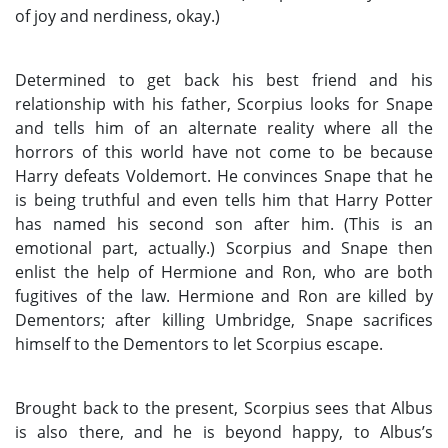
of joy and nerdiness, okay.)
Determined to get back his best friend and his
relationship with his father, Scorpius looks for Snape
and tells him of an alternate reality where all the
horrors of this world have not come to be because
Harry defeats Voldemort. He convinces Snape that he
is being truthful and even tells him that Harry Potter
has named his second son after him. (This is an
emotional part, actually.) Scorpius and Snape then
enlist the help of Hermione and Ron, who are both
fugitives of the law. Hermione and Ron are killed by
Dementors; after killing Umbridge, Snape sacrifices
himself to the Dementors to let Scorpius escape.
Brought back to the present, Scorpius sees that Albus
is also there, and he is beyond happy, to Albus’s