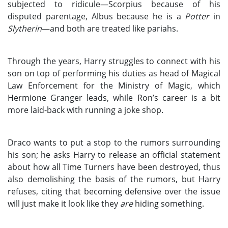
subjected to ridicule—Scorpius because of his
disputed parentage, Albus because he is a
Potter
in
Slytherin
—and both are treated like pariahs.
Through the years, Harry struggles to connect with his
son on top of performing his duties as head of Magical
Law Enforcement for the Ministry of Magic, which
Hermione Granger leads, while Ron’s career is a bit
more laid-back with running a joke shop.
Draco wants to put a stop to the rumors surrounding
his son; he asks Harry to release an official statement
about how all Time Turners have been destroyed, thus
also demolishing the basis of the rumors, but Harry
refuses, citing that becoming defensive over the issue
will just make it look like they
are
hiding something.