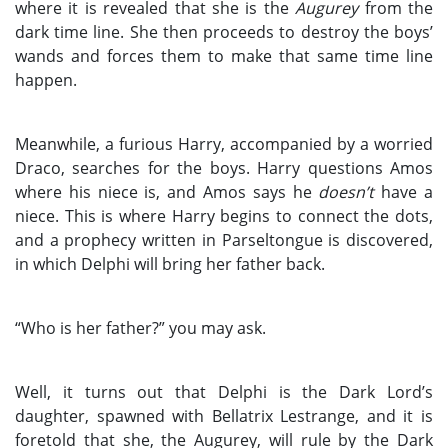
where it is revealed that she is the
Augurey
from the
dark time line. She then proceeds to destroy the boys’
wands and forces them to make that same time line
happen.
Meanwhile, a furious Harry, accompanied by a worried
Draco, searches for the boys. Harry questions Amos
where his niece is, and Amos says he
doesn’t
have a
niece. This is where Harry begins to connect the dots,
and a prophecy written in Parseltongue is discovered,
in which Delphi will bring her father back.
“Who is her father?” you may ask.
Well, it turns out that Delphi is the Dark Lord’s
daughter, spawned with Bellatrix Lestrange, and it is
foretold that she, the Augurey, will rule by the Dark