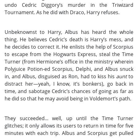
undo Cedric Diggory’s murder in the Triwizard
Tournament. As he did with Draco, Harry refuses.
Unbeknownst to Harry, Albus has heard the whole
thing. He believes Cedric’s death is Harry’s mess, and
he decides to correct it. He enlists the help of Scorpius
to escape from the Hogwarts Express, steal the Time
Turner (from Hermione’s office in the ministry wherein
Polyjuice Potion-ed Scorpius, Delphi, and Albus snuck
in, and Albus, disguised as Ron, had to kiss his
aunt
to
distract her—yeah, I know, it’s bonkers), go back in
time, and sabotage Cedric’s chances of going as far as
he did so that he may avoid being in Voldemort’s path.
They succeeded... well, up until the Time Turner
glitches; it only allows its users to return in time for five
minutes with each trip. Albus and Scorpius get pulled