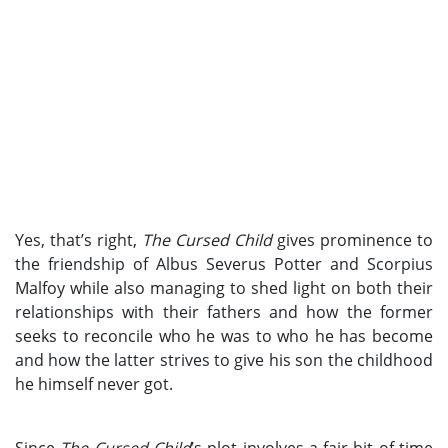
Yes, that’s right,
The Cursed Child
gives prominence to
the friendship of Albus Severus Potter and Scorpius
Malfoy while also managing to shed light on both their
relationships with their fathers and how the former
seeks to reconcile who he was to who he has become
and how the latter strives to give his son the childhood
he himself never got.
Since
The Cursed Child
’s plot involves a fair bit of time