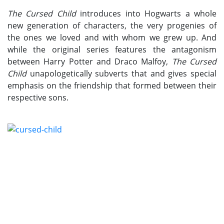
The Cursed Child
introduces into Hogwarts a whole
new generation of characters, the very progenies of
the ones we loved and with whom we grew up. And
while the original series features the antagonism
between Harry Potter and Draco Malfoy,
The Cursed
Child
unapologetically subverts that and gives special
emphasis on the friendship that formed between their
respective sons.