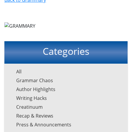
Categories
All
Grammar Chaos
Author Highlights
Writing Hacks
Creatinuum
Recap & Reviews
Press & Announcements