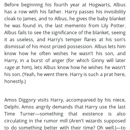
Before beginning his fourth year at Hogwarts, Albus
has a row with his father. Harry passes his invisibility
cloak to James, and to Albus, he gives the baby blanket
he was found in, the last memento from Lily Potter.
Albus fails to see the significance of the blanket, seeing
it as useless, and Harry’s temper flares at his son’s
dismissal of his most prized possession. Albus lets him
know how he often wishes he wasn’t his son, and
Harry, in a burst of anger (for which Ginny will later
rage
at him), lets Albus know how he wishes he wasn’t
his son. (Yeah, he went there. Harry is such a prat here,
honestly.)
Amos Diggory visits Harry, accompanied by his niece,
Delphi. Amos angrily demands that Harry use the last
Time Turner—something that existence is also
circulating in the rumor mill (Aren’t wizards supposed
to do something better with their time? Oh well.)—to