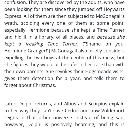
confusion. They are discovered by the adults, who have
been looking for them since they jumped off Hogwarts
Express. All of them are then subjected to McGonagall’s
wrath, scolding every one of them at some point,
especially Hermione because she kept a Time Turner
and hid it in a library, of all places, and
because she
kept a freaking Time Turner.
(“Shame on you,
Hermione Granger!”) McGonagall also briefly considers
expelling the two boys at the center of this mess, but
she figures they would all be safer in her care than with
their own parents. She revokes their Hogsmeade visits,
gives them detention for a year, and tells them to
forget about Christmas.
Later, Delphi returns, and Albus and Scorpius explain
to her why they can’t save Cedric and how Voldemort
reigns in that other universe. Instead of being sad,
however, Delphi is positively beaming, and this is