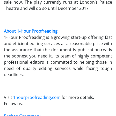
sale now. The play currently runs at London’s Palace
Theatre and will do so until December 2017.
About 1-Hour Proofreading
1-Hour Proofreading is a growing start-up offering fast
and efficient editing services at a reasonable price with
the assurance that the document is publication-ready
the soonest you need it. Its team of highly competent
professional editors is committed to helping those in
need of quality editing services while facing tough
deadlines.
Visit
1hourproofreading.com
for more details.
Follow us:
Back to Grammary