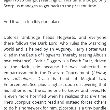
Scorpius manages to get back to the present time.
And it was a terribly dark place.
Dolores Umbridge heads Hogwarts, and everyone
there follows the Dark Lord, who rules the wizarding
world and is helped by an Augurey. Harry Potter was
killed in the Battle of Hogwarts (thereby erasing Albus’s
own existence). Cedric Diggory is a Death Eater, driven
to the dark side because he was subjected to
embarrassment in the Triwizard Tournament. (
I know,
it’s ridiculous.
) Draco is head of Magical Law
Enforcement. Scorpius is aghast upon discovering that
his father is
not
the same one he knows and loves. He
is even more horrified when he realizes that
this
time
line’s Scorpius doesn’t read and instead forces others
to do his homework for him. (Scorpius is a tiny bundle