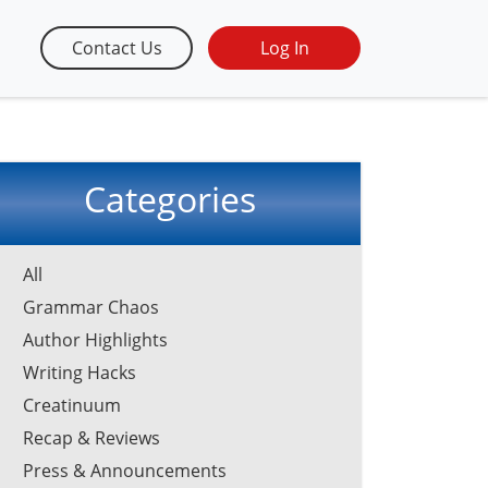
Contact Us
Log In
Categories
All
Grammar Chaos
Author Highlights
Writing Hacks
Creatinuum
Recap & Reviews
Press & Announcements