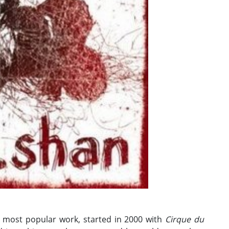
 most popular work, started in 2000 with
Cirque du