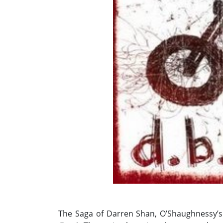
The Saga of Darren Shan, O’Shaughnessy’s