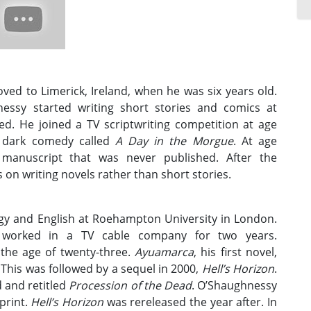
ed to Limerick, Ireland, when he was six years old.
nessy started writing short stories and comics at
ed. He joined a TV scriptwriting competition at age
a dark comedy called
A Day in the Morgue
. At age
 manuscript that was never published. After the
on writing novels rather than short stories.
gy and English at Roehampton University in London.
d worked in a TV cable company for two years.
 the age of twenty-three.
Ayuamarca
, his first novel,
This was followed by a sequel in 2000,
Hell’s Horizon
.
 and retitled
Procession of the Dead
. O’Shaughnessy
print.
Hell’s Horizon
was rereleased the year after. In