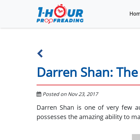
Hom
Darren Shan: The 
Posted on Nov 23, 2017
Darren Shan is one of very few a
possesses the amazing ability to ma