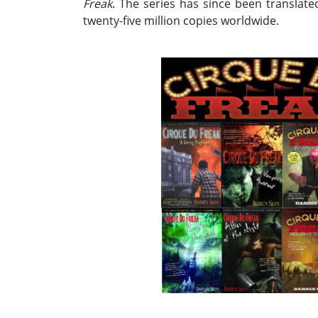
Freak
. The series has since been translat
twenty-five million copies worldwide.