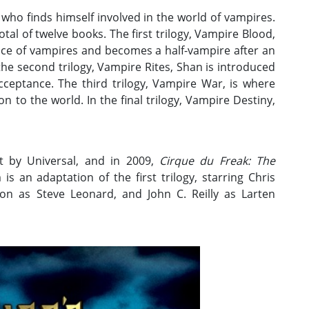
who finds himself involved in the world of vampires.
otal of twelve books. The first trilogy, Vampire Blood,
ence of vampires and becomes a half-vampire after an
n the second trilogy, Vampire Rites, Shan is introduced
cceptance. The third trilogy, Vampire War, is where
on to the world. In the final trilogy, Vampire Destiny,
t by Universal, and in 2009,
Cirque du Freak: The
is an adaptation of the first trilogy, starring Chris
on as Steve Leonard, and John C. Reilly as Larten