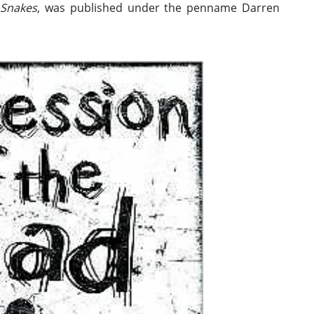
 Snakes
, was published under the penname Darren