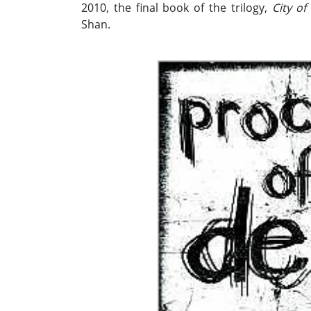
2010, the final book of the trilogy,
City of
Shan.