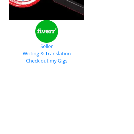
Seller
Writing & Translation
Check out my Gigs