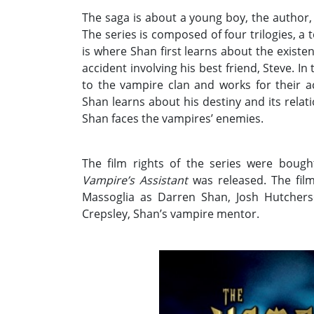
The saga is about a young boy, the author, 
The series is composed of four trilogies, a t
is where Shan first learns about the exist
accident involving his best friend, Steve. I
to the vampire clan and works for their a
Shan learns about his destiny and its relati
Shan faces the vampires’ enemies.
The film rights of the series were bough
Vampire’s Assistant
was released. The film 
Massoglia as Darren Shan, Josh Hutchers
Crepsley, Shan’s vampire mentor.