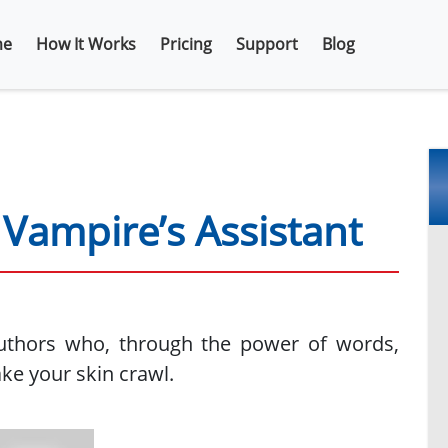
e
How It Works
Pricing
Support
Blog
Vampire’s Assistant
uthors who, through the power of words,
ke your skin crawl.