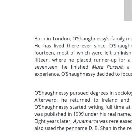
Born in London, O’Shaughnessy’s family mov
He has lived there ever since. O’Shaugh
fourteen, most of which were left unfinish
fifteen, where he placed runner-up for 
seventeen, he finished
Mute Pursuit
, a
experience, O’Shaughnessy decided to focus 
O’Shaughnessy pursued degrees in sociolo
Afterward, he returned to Ireland an
O’Shaughnessy started writing full time at
was published in 1999 under his real name. 
Eight years later,
Ayuamarca
was rereleased
also used the penname D. B. Shan in the re