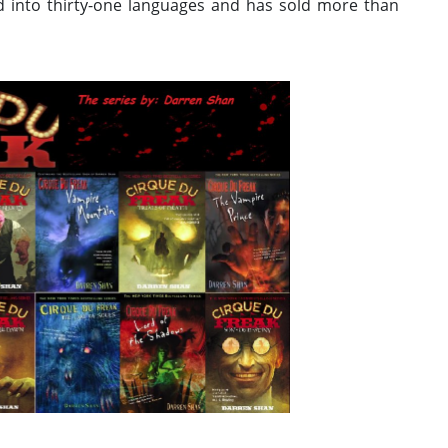
ed into thirty-one languages and has sold more than