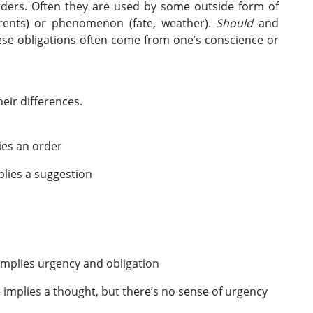
rders. Often they are used by some outside form of
arents) or phenomenon (fate, weather).
Should
and
hese obligations often come from one’s conscience or
eir differences.
es an order
lies a suggestion
 implies urgency and obligation
– implies a thought, but there’s no sense of urgency