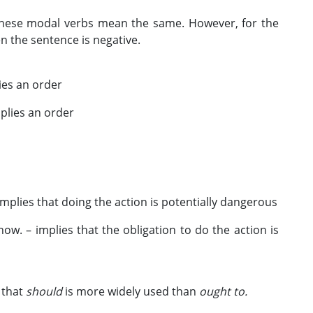
l these modal verbs mean the same. However, for the
the sentence is negative.
es an order
plies an order
plies that doing the action is potentially dangerous
w. – implies that the obligation to do the action is
s that
should
is more widely used than
ought to.