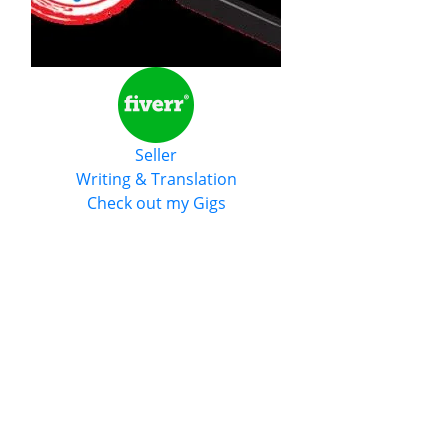
Seller
Writing & Translation
Check out my Gigs