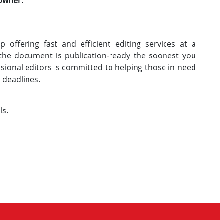
 owner.
 offering fast and efficient editing services at a
 the document is publication-ready the soonest you
ssional editors is committed to helping those in need
h deadlines.
ls.