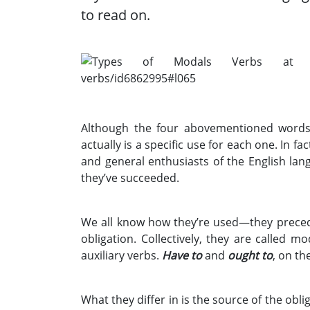
to read on.
Although the four abovementioned words/
actually is a specific use for each one. In f
and general enthusiasts of the English lang
they’ve succeeded.
We all know how they’re used—they precede
obligation. Collectively, they are called m
auxiliary verbs.
Have to
and
ought to
, on th
What they differ in is the source of the obli