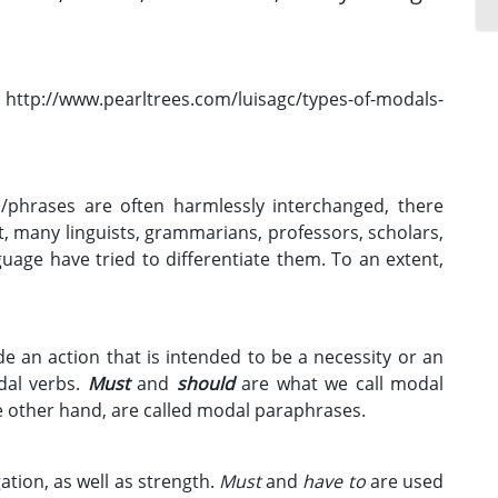
phrases are often harmlessly interchanged, there
act, many linguists, grammarians, professors, scholars,
uage have tried to differentiate them. To an extent,
 an action that is intended to be a necessity or an
odal verbs.
Must
and
should
are what we call modal
e other hand, are called modal paraphrases.
gation, as well as strength.
Must
and
have to
are used