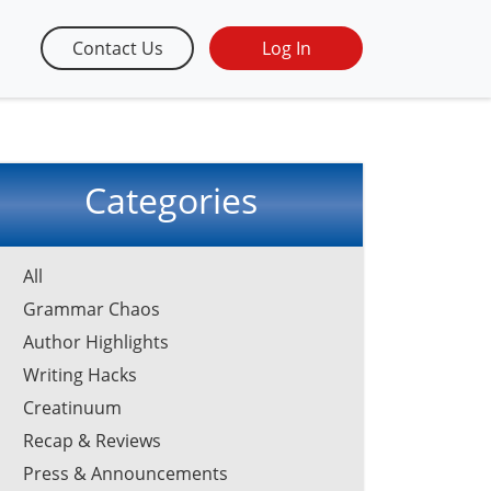
Contact Us
Log In
Categories
All
Grammar Chaos
Author Highlights
Writing Hacks
Creatinuum
Recap & Reviews
Press & Announcements