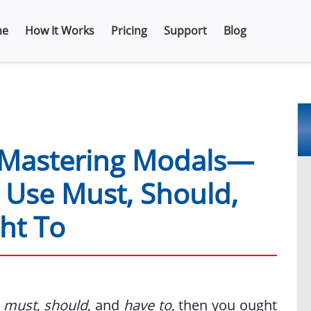
e
How It Works
Pricing
Support
Blog
Mastering Modals—
Use Must, Should,
ht To
g
must
,
should
, and
have to
, then you ought