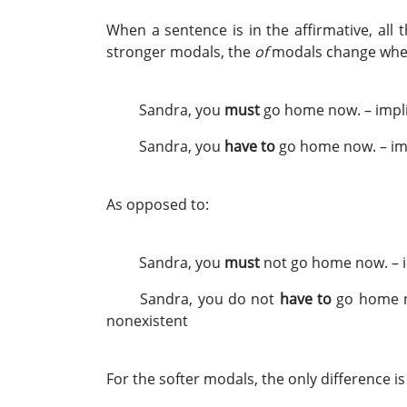
When a sentence is in the affirmative, al
stronger modals, the
of
modals change when 
Sandra, you
must
go home now. – impli
Sandra, you
have to
go home now. – im
As opposed to:
Sandra, you
must
not go home now. – im
Sandra, you do not
have to
go home no
nonexistent
For the softer modals, the only difference i