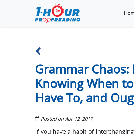
Hom
Grammar Chaos: 
Knowing When to 
Have To, and Oug
Posted on Apr 12, 2017
If you have a habit of interchangin