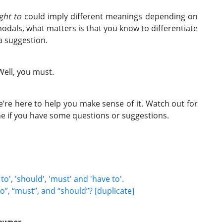
ght to
could imply different meanings depending on
modals, what matters is that you know to differentiate
a suggestion.
Well, you must.
e’re here to help you make sense of it. Watch out for
e if you have some questions or suggestions.
', 'should', 'must' and 'have to'.
o”, “must”, and “should”? [duplicate]