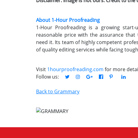
Disclaimer: Image is not ours. Credit to the
About 1-Hour Proofreading
1-Hour Proofreading is a growing start-up
reasonable price with the assurance that
need it. Its team of highly competent profe
of quality editing services while facing toug
Visit
1hourproofreading.com
for more detai
Follow us:
Back to Grammary