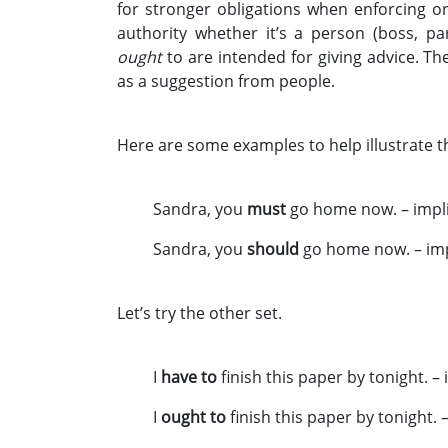
for stronger obligations when enforcing o
authority whether it’s a person (boss, p
ought
to are intended for giving advice. T
as a suggestion from people.
Here are some examples to help illustrate th
Sandra, you
must
go home now. – impli
Sandra, you
should
go home now. – imp
Let’s try the other set.
I
have to
finish this paper by tonight. –
I
ought to
finish this paper by tonight. 