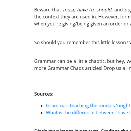
Beware that
must
,
have to
,
should
, and
ou
the context they are used in. However, for 
when you’re giving/being given an order or 
So should you remember this little lesson? 
Grammar can be a little chaotic, but hey, w
more Grammar Chaos articles! Drop us a lin
Sources:
Grammar: teaching the modals 'ought to
What is the difference between “have t