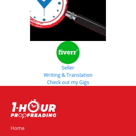
Seller
Writing & Translation
Check out my Gigs
Home