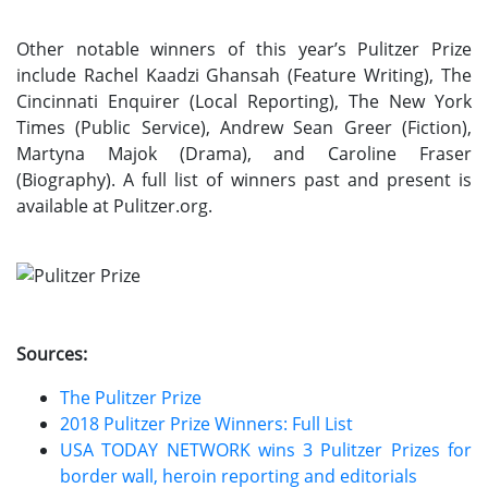
Other notable winners of this year’s Pulitzer Prize
include Rachel Kaadzi Ghansah (Feature Writing), The
Cincinnati Enquirer (Local Reporting), The New York
Times (Public Service), Andrew Sean Greer (Fiction),
Martyna Majok (Drama), and Caroline Fraser
(Biography). A full list of winners past and present is
available at Pulitzer.org.
Sources:
The Pulitzer Prize
2018 Pulitzer Prize Winners: Full List
USA TODAY NETWORK wins 3 Pulitzer Prizes for
border wall, heroin reporting and editorials