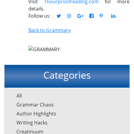
Visit
1hourproofreading.com
for more
details.
Follow us:
Back to Grammary
Categories
All
Grammar Chaos
Author Highlights
Writing Hacks
Creatinuum