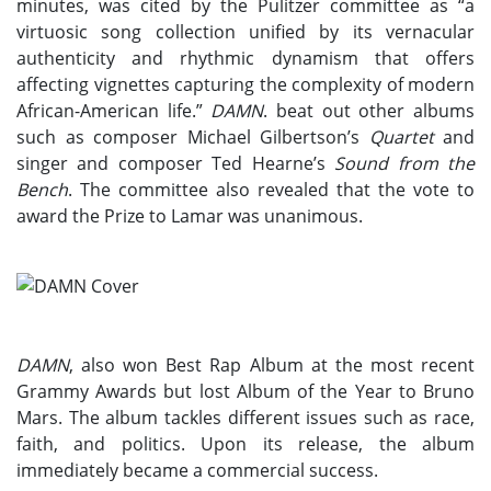
minutes, was cited by the Pulitzer committee as “a
virtuosic song collection unified by its vernacular
authenticity and rhythmic dynamism that offers
affecting vignettes capturing the complexity of modern
African-American life.”
DAMN
. beat out other albums
such as composer Michael Gilbertson’s
Quartet
and
singer and composer Ted Hearne’s
Sound from the
Bench
. The committee also revealed that the vote to
award the Prize to Lamar was unanimous.
DAMN
, also won Best Rap Album at the most recent
Grammy Awards but lost Album of the Year to Bruno
Mars. The album tackles different issues such as race,
faith, and politics. Upon its release, the album
immediately became a commercial success.