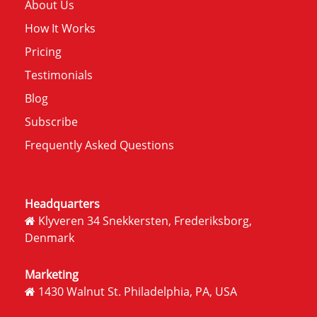
About Us
How It Works
Pricing
Testimonials
Blog
Subscribe
Frequently Asked Questions
Headquarters
Klyveren 34 Snekkersten, Frederiksborg,
Denmark
Marketing
1430 Walnut St. Philadelphia, PA, USA