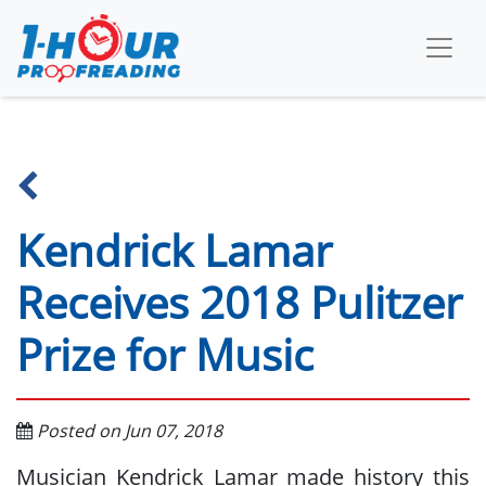
Kendrick Lamar
Receives 2018 Pulitzer
Prize for Music
Posted on Jun 07, 2018
Musician Kendrick Lamar made history this