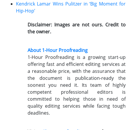
Kendrick Lamar Wins Pulitzer in ‘Big Moment for
Hip-Hop’
Disclaimer: Images are not ours. Credit to
the owner.
About 1-Hour Proofreading
1-Hour Proofreading is a growing start-up
offering fast and efficient editing services at
a reasonable price, with the assurance that
the document is publication-ready the
soonest you need it. Its team of highly
competent professional editors is
committed to helping those in need of
quality editing services while facing tough
deadlines.