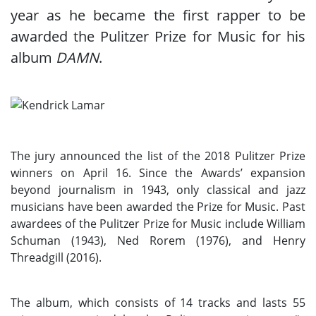
year as he became the first rapper to be
awarded the Pulitzer Prize for Music for his
album
DAMN
.
The jury announced the list of the 2018 Pulitzer Prize
winners on April 16. Since the Awards’ expansion
beyond journalism in 1943, only classical and jazz
musicians have been awarded the Prize for Music. Past
awardees of the Pulitzer Prize for Music include William
Schuman (1943), Ned Rorem (1976), and Henry
Threadgill (2016).
The album, which consists of 14 tracks and lasts 55