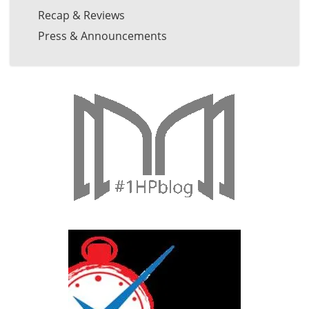
Recap & Reviews
Press & Announcements