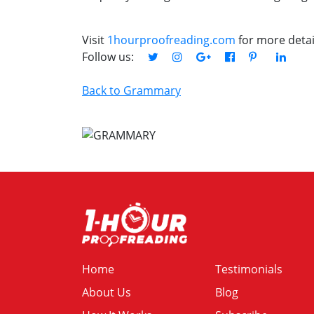
Visit
1hourproofreading.com
for more detai
Follow us:
Back to Grammary
Home
Testimonials
About Us
Blog