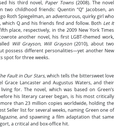
ed his third novel,
Paper Towns
(2008). The novel
en two childhood friends: Quentin “Q” Jacobsen, an
go Roth Spiegelman, an adventurous, quirky girl who
, which Q and his friends find and follow. Both
Let It
fth place, respectively, in the 2009 New York Times
n cowrote another novel, his first LGBT-themed work,
called
Will Grayson
,
Will Grayson
(2010), about two
t possess different personalities—yet another New
its spot for three weeks.
he Fault in Our Stars
, which tells the bittersweet love
zel Grace Lancaster and Augustus Waters, and their
 living for. The novel, which was based on Green’s
efore his literary career began, is his most critically
more than 23 million copies worldwide, holding the
 Seller list for several weeks, naming Green one of
agazine
, and spawning a film adaptation that same
rt, a critical and box-office hit.