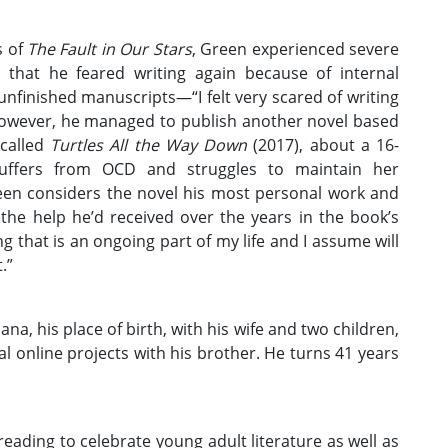
s of
The Fault in Our Stars
, Green experienced severe
 that he feared writing again because of internal
nfinished manuscripts—“I felt very scared of writing
However, he managed to publish another novel based
 called
Turtles All the Way Down
(2017), about a 16-
uffers from OCD and struggles to maintain her
reen considers the novel his most personal work and
 the help he’d received over the years in the book’s
that is an ongoing part of my life and I assume will
.”
ana, his place of birth, with his wife and two children,
l online projects with his brother. He turns 41 years
eading to celebrate young adult literature as well as