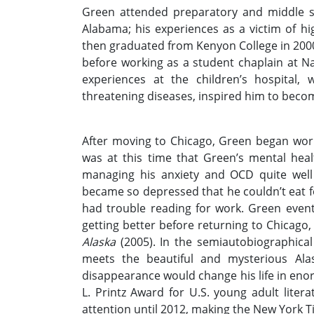
Green attended preparatory and middle s
Alabama; his experiences as a victim of hig
then graduated from Kenyon College in 2000 
before working as a student chaplain at Na
experiences at the children’s hospital,
threatening diseases, inspired him to become
After moving to Chicago, Green began work
was at this time that Green’s mental hea
managing his anxiety and OCD quite well
became so depressed that he couldn’t eat fo
had trouble reading for work. Green event
getting better before returning to Chicago
Alaska
(2005). In the semiautobiographical
meets the beautiful and mysterious Ala
disappearance would change his life in en
L. Printz Award for U.S. young adult liter
attention until 2012, making the New York Tim