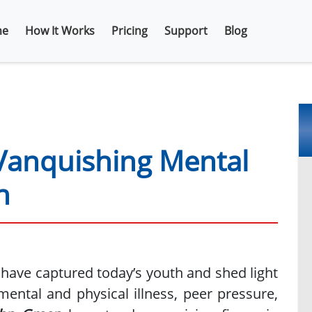
e
How It Works
Pricing
Support
Blog
Vanquishing Mental
n
t have captured today’s youth and shed light
ental and physical illness, peer pressure,