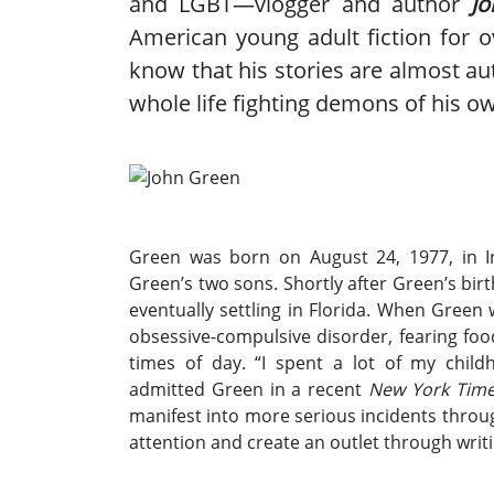
and LGBT—vlogger and author
J
American young adult fiction for 
know that his stories are almost aut
whole life fighting demons of his o
Green was born on August 24, 1977, in In
Green’s two sons. Shortly after Green’s bi
eventually settling in Florida. When Green
obsessive-compulsive disorder, fearing foo
times of day. “I spent a lot of my chi
admitted Green in a recent
New York Tim
manifest into more serious incidents throug
attention and create an outlet through writi