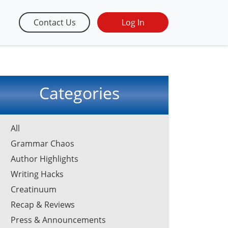
Contact Us
Log In
Categories
All
Grammar Chaos
Author Highlights
Writing Hacks
Creatinuum
Recap & Reviews
Press & Announcements