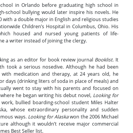
chool in Orlando before graduating high school in
h-school bullying would later inspire his novels. He
with a double major in English and religious studies
tionwide Children’s Hospital in Columbus, Ohio. His
 which housed and nursed young patients of life-
 a writer instead of joining the clergy.
ing as an editor for book review journal
Booklist
. It
lth took a serious nosedive. Although he had been
 with medication and therapy, at 24 years old, he
r days (drinking liters of soda in place of meals) and
ually went to stay with his parents and focused on
, where he began writing his debut novel,
Looking for
 work, bullied boarding-school student Miles Halter
ska, whose extraordinary personality and sudden
ormous ways.
Looking for Alaska
won the 2006 Michael
ature although it wouldn’t receive major commercial
es Best Seller list.