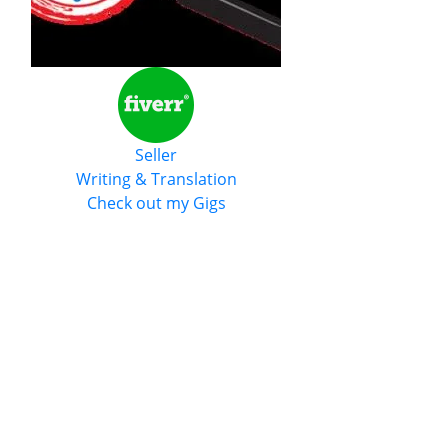
Seller
Writing & Translation
Check out my Gigs