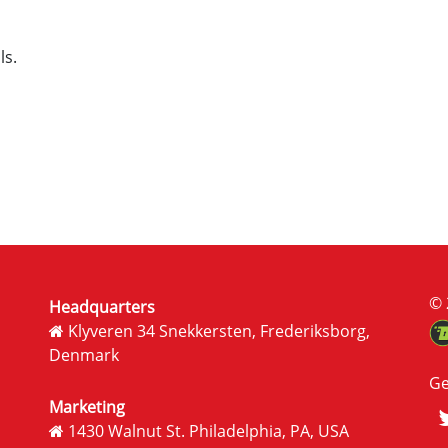
ls.
© 
Headquarters
Klyveren 34 Snekkersten, Frederiksborg,
Denmark
Ge
Marketing
1430 Walnut St. Philadelphia, PA, USA