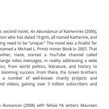
s second novel,
An Abundance of Katherines
(2006),
ton who has dated 19 girls, all named Katherine, and
ng need to be “unique.” The novel was a finalist for
named a Michael L. Printz Honor Book in 2007. That
ther, Hank, started a YouTube channel called
hange video messages, in reality addressing a wide
cs, from world politics, literature, and history to
a booming success. From there, the Green brothers
d a number of well-known charity projects and
nd videos, gaining over 3 million subscribers and
ay Romances
(2008) with fellow YA writers Maureen