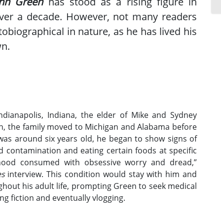
ohn Green
has stood as a rising figure in
over a decade. However, not many readers
obiographical in nature, as he has lived his
wn.
dianapolis, Indiana, the elder of Mike and Sydney
rth, the family moved to Michigan and Alabama before
 was around six years old, he began to show signs of
d contamination and eating certain foods at specific
ldhood consumed with obsessive worry and dread,”
es
interview. This condition would stay with him and
hout his adult life, prompting Green to seek medical
ng fiction and eventually vlogging.