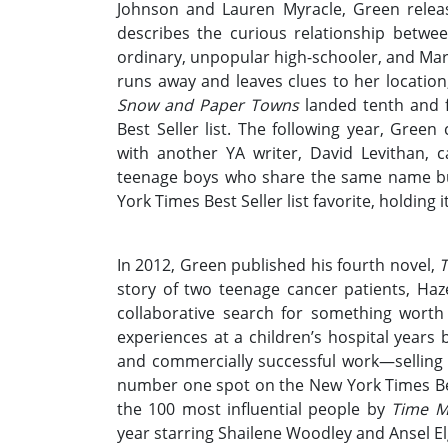
Johnson and Lauren Myracle, Green releas
describes the curious relationship betwe
ordinary, unpopular high-schooler, and Mar
runs away and leaves clues to her location
Snow and Paper Towns
landed tenth and fi
Best Seller list. The following year, Gree
with another YA writer, David Levithan, 
teenage boys who share the same name bu
York Times Best Seller list favorite, holding 
In 2012, Green published his fourth novel,
T
story of two teenage cancer patients, Ha
collaborative search for something worth
experiences at a children’s hospital years b
and commercially successful work—selling 
number one spot on the New York Times Best
the 100 most influential people by
Time M
year starring Shailene Woodley and Ansel Elgo