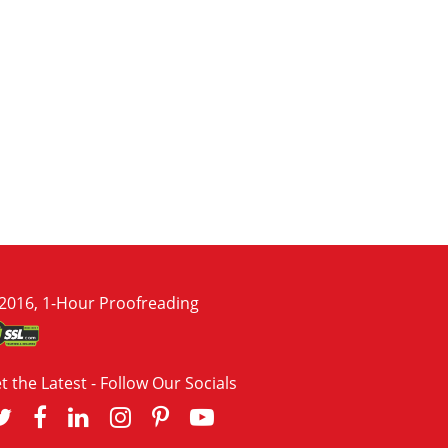
2016, 1-Hour Proofreading
t the Latest - Follow Our Socials