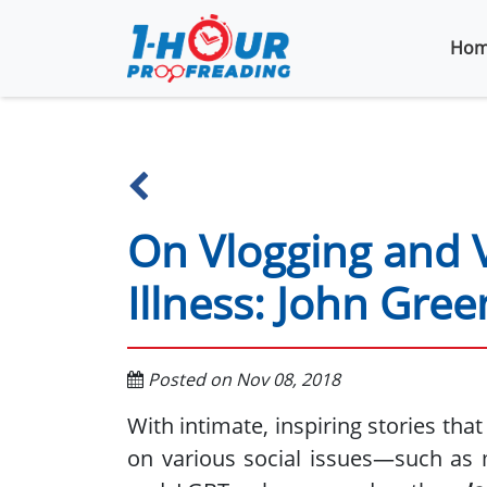
Hom
On Vlogging and 
Illness: John Gree
Posted on Nov 08, 2018
With intimate, inspiring stories tha
on various social issues—such as m