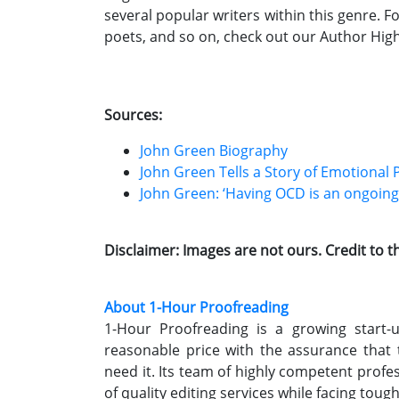
several popular writers within this genre. F
poets, and so on, check out our Author High
Sources:
John Green Biography
John Green Tells a Story of Emotional 
John Green: ‘Having OCD is an ongoing p
Disclaimer: Images are not ours. Credit to 
About 1-Hour Proofreading
1-Hour Proofreading is a growing start-up
reasonable price with the assurance that
need it. Its team of highly competent profe
of quality editing services while facing toug