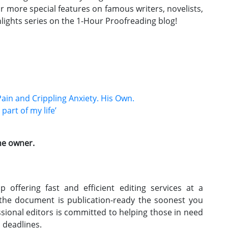
or more special features on famous writers, novelists,
lights series on the 1-Hour Proofreading blog!
Pain and Crippling Anxiety. His Own.
art of my life’
the owner.
 offering fast and efficient editing services at a
 the document is publication-ready the soonest you
ssional editors is committed to helping those in need
h deadlines.