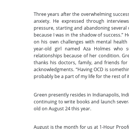
Three years after the overwhelming succes
anxiety. He expressed through interviews
pressure, starting and abandoning several u
because I was in the shadow of success.” 
on his own challenges with mental health
year-old girl named Aza Holmes who s
relationships because of her condition. G
thanks his doctors, family, and friends for
acknowledgments. “Having OCD is something 
probably be a part of my life for the rest of it
Green presently resides in Indianapolis, Indi
continuing to write books and launch severa
old on August 24 this year.
August is the month for us at 1-Hour Proofr