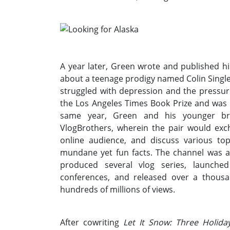
A year later, Green wrote and published hi
about a teenage prodigy named Colin Single
struggled with depression and the pressuri
the Los Angeles Times Book Prize and was 
same year, Green and his younger bro
VlogBrothers, wherein the pair would exc
online audience, and discuss various topi
mundane yet fun facts. The channel was 
produced several vlog series, launche
conferences, and released over a thousa
hundreds of millions of views.
After cowriting
Let It Snow: Three Holid