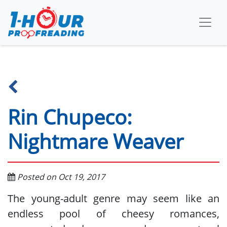
Rin Chupeco:
Nightmare Weaver
Posted on Oct 19, 2017
The young-adult genre may seem like an
endless pool of cheesy romances,