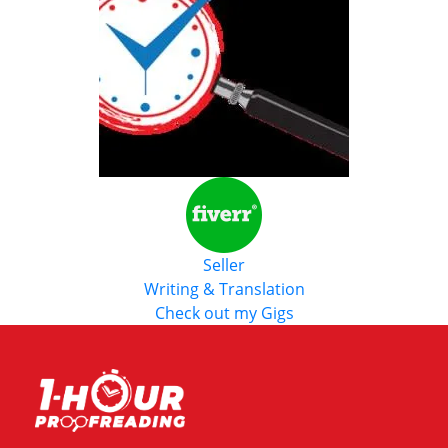
Seller
Writing & Translation
Check out my Gigs