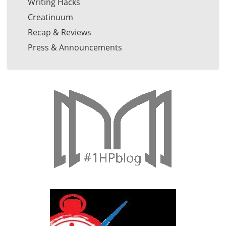
Writing Hacks
Creatinuum
Recap & Reviews
Press & Announcements