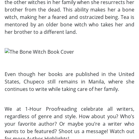
the other witches in her family when she resurrects her
brother from the dead. This ability makes her a bone
witch, making her a feared and ostracized being. Tea is
mentored by an older bone witch who takes her and
her brother to a different land.
Even though her books are published in the United
States, Chupeco still remains in Manila, where she
continues to write while taking care of her family.
We at 1-Hour Proofreading celebrate all writers,
regardless of genre and style. How about you? Who’s
your favorite author? Or maybe you’re a writer who
wants to be featured? Shoot us a message! Watch out
for more Author Highlights!