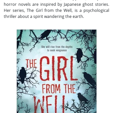
horror novels are inspired by Japanese ghost stories.
Her series, The Girl from the Well, is a psychological
thriller about a spirit wandering the earth.