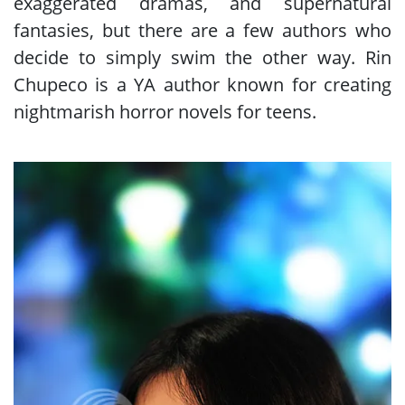
exaggerated dramas, and supernatural
fantasies, but there are a few authors who
decide to simply swim the other way. Rin
Chupeco is a YA author known for creating
nightmarish horror novels for teens.