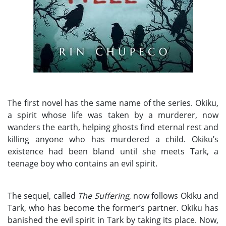
The first novel has the same name of the series. Okiku,
a spirit whose life was taken by a murderer, now
wanders the earth, helping ghosts find eternal rest and
killing anyone who has murdered a child. Okiku’s
existence had been bland until she meets Tark, a
teenage boy who contains an evil spirit.
The sequel, called
The Suffering
, now follows Okiku and
Tark, who has become the former’s partner. Okiku has
banished the evil spirit in Tark by taking its place. Now,