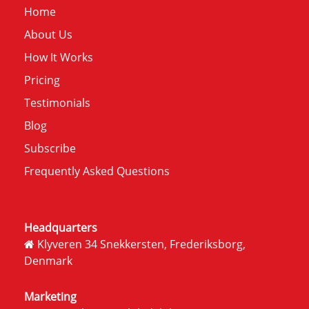
Home
About Us
How It Works
Pricing
Testimonials
Blog
Subscribe
Frequently Asked Questions
Headquarters
Klyveren 34 Snekkersten, Frederiksborg,
Denmark
Marketing