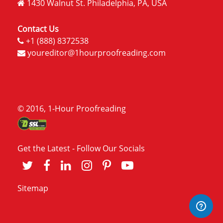
1430 Walnut St. Philadelphia, PA, USA
Contact Us
+1 (888) 8372538
youreditor@1hourproofreading.com
© 2016, 1-Hour Proofreading
Get the Latest - Follow Our Socials
Sitemap