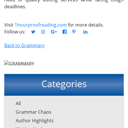
deadlines.
Visit
1hourproofreading.com
for more details.
Follow us:
Back to Grammary
Categories
All
Grammar Chaos
Author Highlights