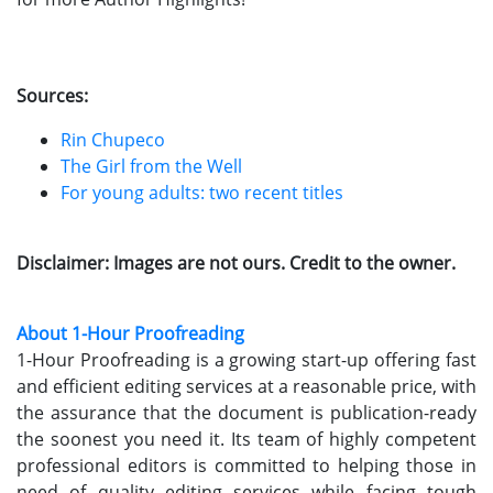
Sources:
Rin Chupeco
The Girl from the Well
For young adults: two recent titles
Disclaimer: Images are not ours. Credit to the owner.
About 1-Hour Proofreading
1-Hour Proofreading is a growing start-up offering fast
and efficient editing services at a reasonable price, with
the assurance that the document is publication-ready
the soonest you need it. Its team of highly competent
professional editors is committed to helping those in
need of quality editing services while facing tough