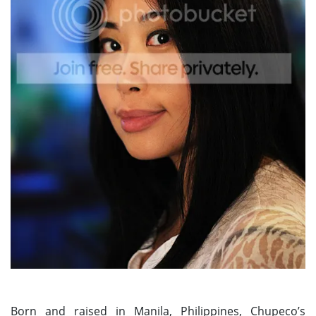
Born and raised in Manila, Philippines, Chupeco’s