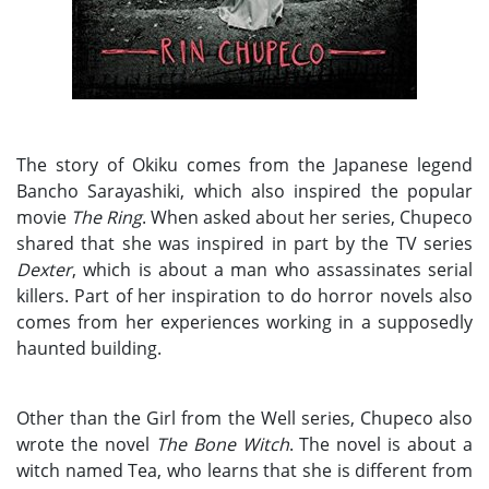
The story of Okiku comes from the Japanese legend
Bancho Sarayashiki, which also inspired the popular
movie
The Ring
. When asked about her series, Chupeco
shared that she was inspired in part by the TV series
Dexter
, which is about a man who assassinates serial
killers. Part of her inspiration to do horror novels also
comes from her experiences working in a supposedly
haunted building.
Other than the Girl from the Well series, Chupeco also
wrote the novel
The Bone Witch
. The novel is about a
witch named Tea, who learns that she is different from