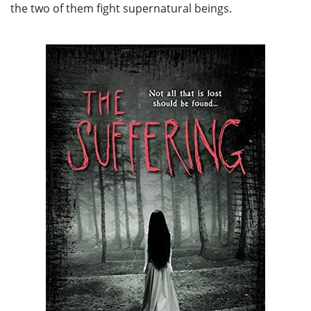
the two of them fight supernatural beings.