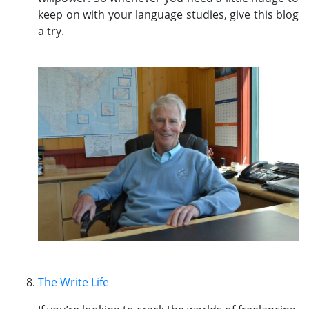
keep on with your language studies, give this blog
a try.
The Write Life