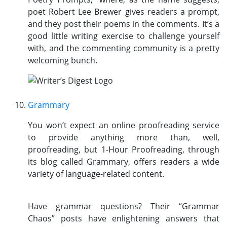
poet Robert Lee Brewer gives readers a prompt,
and they post their poems in the comments. It’s a
good little writing exercise to challenge yourself
with, and the commenting community is a pretty
welcoming bunch.
Grammary
You won’t expect an online proofreading service
to provide anything more than, well,
proofreading, but 1-Hour Proofreading, through
its blog called Grammary, offers readers a wide
variety of language-related content.
Have grammar questions? Their “Grammar
Chaos” posts have enlightening answers that