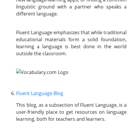
linguistic ground with a partner who speaks a
different language.
Fluent Language emphasizes that while traditional
educational materials form a solid foundation,
learning a language is best done in the world
outside the classroom.
Fluent Language Blog
This blog, as a subsection of Fluent Language, is a
user-friendly place to get resources on language
learning, both for teachers and learners.