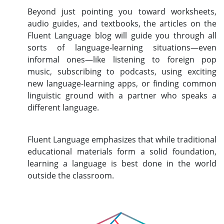
Beyond just pointing you toward worksheets,
audio guides, and textbooks, the articles on the
Fluent Language blog will guide you through all
sorts of language-learning situations—even
informal ones—like listening to foreign pop
music, subscribing to podcasts, using exciting
new language-learning apps, or finding common
linguistic ground with a partner who speaks a
different language.
Fluent Language emphasizes that while traditional
educational materials form a solid foundation,
learning a language is best done in the world
outside the classroom.