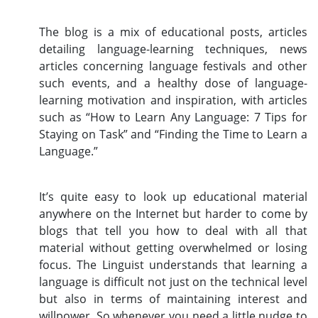
The blog is a mix of educational posts, articles
detailing language-learning techniques, news
articles concerning language festivals and other
such events, and a healthy dose of language-
learning motivation and inspiration, with articles
such as “How to Learn Any Language: 7 Tips for
Staying on Task” and “Finding the Time to Learn a
Language.”
It’s quite easy to look up educational material
anywhere on the Internet but harder to come by
blogs that tell you how to deal with all that
material without getting overwhelmed or losing
focus. The Linguist understands that learning a
language is difficult not just on the technical level
but also in terms of maintaining interest and
willpower. So whenever you need a little nudge to