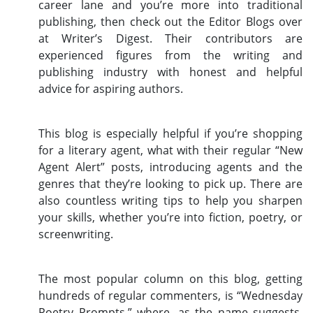
career lane and you’re more into traditional
publishing, then check out the Editor Blogs over
at Writer’s Digest. Their contributors are
experienced figures from the writing and
publishing industry with honest and helpful
advice for aspiring authors.
This blog is especially helpful if you’re shopping
for a literary agent, what with their regular “New
Agent Alert” posts, introducing agents and the
genres that they’re looking to pick up. There are
also countless writing tips to help you sharpen
your skills, whether you’re into fiction, poetry, or
screenwriting.
The most popular column on this blog, getting
hundreds of regular commenters, is “Wednesday
Poetry Prompts,” where, as the name suggests,