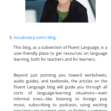
Vocabulary.com’s blog
This blog, as a subsection of Fluent Language, is a
user-friendly place to get resources on language
learning, both for teachers and for learners.
Beyond just pointing you toward worksheets,
audio guides, and textbooks, the articles on the
Fluent Language blog will guide you through all
sorts of language-learning situations—even
informal ones—like listening to foreign pop
music, subscribing to podcasts, using exciting
new language-learning apps, or finding a common