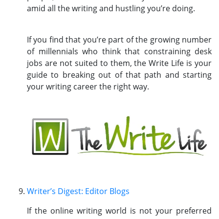
amid all the writing and hustling you’re doing.
If you find that you’re part of the growing number
of millennials who think that constraining desk
jobs are not suited to them, the Write Life is your
guide to breaking out of that path and starting
your writing career the right way.
Writer’s Digest: Editor Blogs
If the online writing world is not your preferred