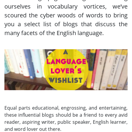
ourselves in vocabulary vortices, we’ve
scoured the cyber woods of words to bring
you a select list of blogs that discuss the
many facets of the English language.
Equal parts educational, engrossing, and entertaining,
these influential blogs should be a friend to every avid
reader, aspiring writer, public speaker, English learner,
and word lover out there.