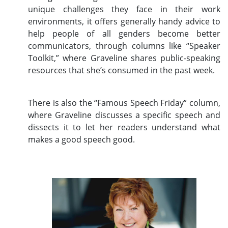
unique challenges they face in their work
environments, it offers generally handy advice to
help people of all genders become better
communicators, through columns like “Speaker
Toolkit,” where Graveline shares public-speaking
resources that she’s consumed in the past week.
There is also the “Famous Speech Friday” column,
where Graveline discusses a specific speech and
dissects it to let her readers understand what
makes a good speech good.