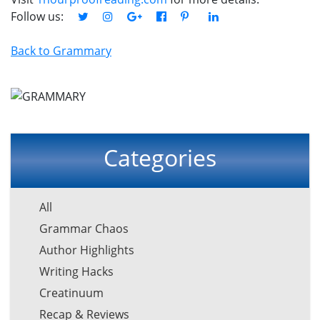
Follow us:
Back to Grammary
Categories
All
Grammar Chaos
Author Highlights
Writing Hacks
Creatinuum
Recap & Reviews