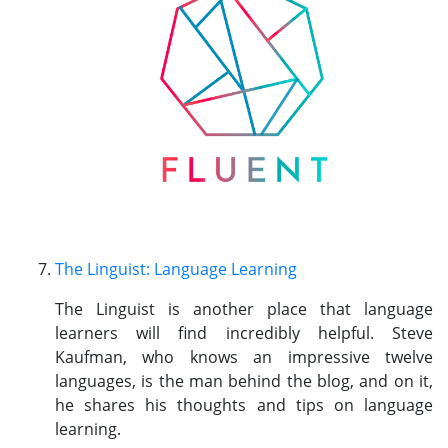
The Linguist: Language Learning
The Linguist is another place that language
learners will find incredibly helpful. Steve
Kaufman, who knows an impressive twelve
languages, is the man behind the blog, and on it,
he shares his thoughts and tips on language
learning.