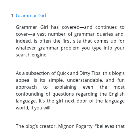
Grammar Girl
Grammar Girl has covered—and continues to
cover—a vast number of grammar queries and,
indeed, is often the first site that comes up for
whatever grammar problem you type into your
search engine.
As a subsection of Quick and Dirty Tips, this blog’s
appeal is its simple, understandable, and fun
approach to explaining even the most
confounding of questions regarding the English
language. It’s the girl next door of the language
world, if you will.
The blog’s creator, Mignon Fogarty, “believes that