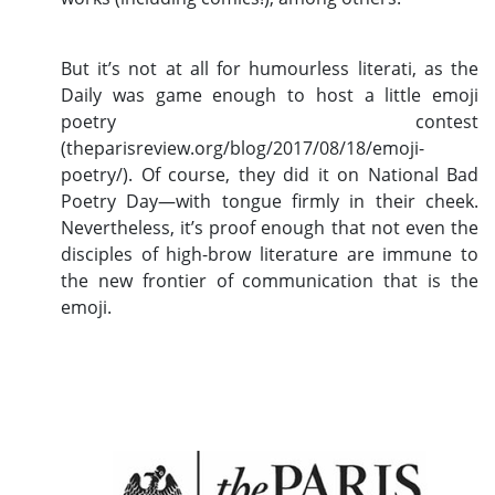
But it’s not at all for humourless literati, as the
Daily was game enough to host a little emoji
poetry contest
(theparisreview.org/blog/2017/08/18/emoji-
poetry/). Of course, they did it on National Bad
Poetry Day—with tongue firmly in their cheek.
Nevertheless, it’s proof enough that not even the
disciples of high-brow literature are immune to
the new frontier of communication that is the
emoji.