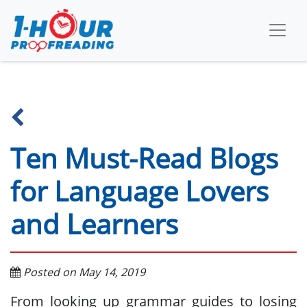
Ten Must-Read Blogs
for Language Lovers
and Learners
Posted on May 14, 2019
From looking up grammar guides to losing