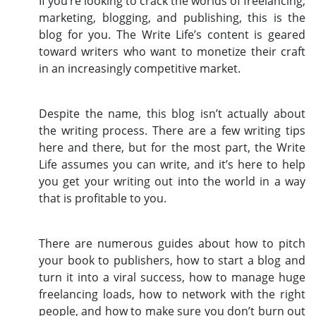
If you’re looking to crack the worlds of freelancing,
marketing, blogging, and publishing, this is the
blog for you. The Write Life’s content is geared
toward writers who want to monetize their craft
in an increasingly competitive market.
Despite the name, this blog isn’t actually about
the writing process. There are a few writing tips
here and there, but for the most part, the Write
Life assumes you can write, and it’s here to help
you get your writing out into the world in a way
that is profitable to you.
There are numerous guides about how to pitch
your book to publishers, how to start a blog and
turn it into a viral success, how to manage huge
freelancing loads, how to network with the right
people, and how to make sure you don’t burn out