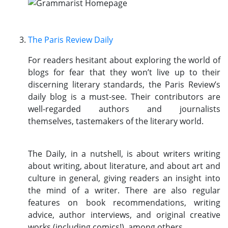
The Paris Review Daily
For readers hesitant about exploring the world of
blogs for fear that they won’t live up to their
discerning literary standards, the Paris Review’s
daily blog is a must-see. Their contributors are
well-regarded authors and journalists
themselves, tastemakers of the literary world.
The Daily, in a nutshell, is about writers writing
about writing, about literature, and about art and
culture in general, giving readers an insight into
the mind of a writer. There are also regular
features on book recommendations, writing
advice, author interviews, and original creative
works (including comics!), among others.