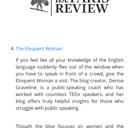
The Eloquent Woman
If you feel like all your knowledge of the English
language suddenly flies out of the window when
you have to speak in front of a crowd, give the
Eloquent Woman a visit. The blog creator, Denise
Graveline, is a public-speaking coach who has
worked with countless TEDx speakers, and her
blog offers truly helpful insights for those who
struggle with public speaking.
Though the blog focuses on women and the