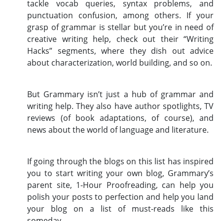
tackle vocab queries, syntax problems, and
punctuation confusion, among others. If your
grasp of grammar is stellar but you’re in need of
creative writing help, check out their “Writing
Hacks” segments, where they dish out advice
about characterization, world building, and so on.
But Grammary isn’t just a hub of grammar and
writing help. They also have author spotlights, TV
reviews (of book adaptations, of course), and
news about the world of language and literature.
If going through the blogs on this list has inspired
you to start writing your own blog, Grammary’s
parent site, 1-Hour Proofreading, can help you
polish your posts to perfection and help you land
your blog on a list of must-reads like this
someday.