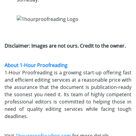
Disclaimer: Images are not ours. Credit to the owner.
About 1-Hour Proofreading
1-Hour Proofreading is a growing start-up offering fast
and efficient editing services at a reasonable price with
the assurance that the document is publication-ready
the soonest you need it. Its team of highly competent
professional editors is committed to helping those in
need of quality editing services while facing tough
deadlines.
Visit
1hourproofreading.com
for more details.