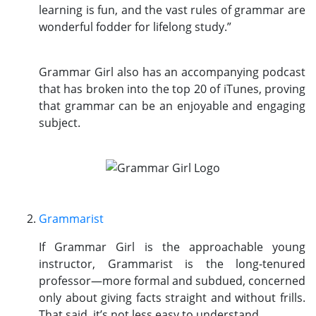
learning is fun, and the vast rules of grammar are
wonderful fodder for lifelong study.”
Grammar Girl also has an accompanying podcast
that has broken into the top 20 of iTunes, proving
that grammar can be an enjoyable and engaging
subject.
Grammarist
If Grammar Girl is the approachable young
instructor, Grammarist is the long-tenured
professor—more formal and subdued, concerned
only about giving facts straight and without frills.
That said, it’s not less easy to understand.