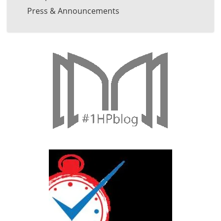
Press & Announcements