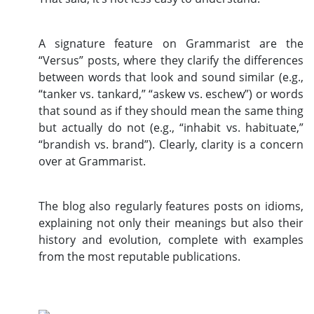
A signature feature on Grammarist are the
“Versus” posts, where they clarify the differences
between words that look and sound similar (e.g.,
“tanker vs. tankard,” “askew vs. eschew”) or words
that sound as if they should mean the same thing
but actually do not (e.g., “inhabit vs. habituate,”
“brandish vs. brand”). Clearly, clarity is a concern
over at Grammarist.
The blog also regularly features posts on idioms,
explaining not only their meanings but also their
history and evolution, complete with examples
from the most reputable publications.