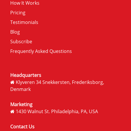
How It Works
Pricing
Testimonials
Blog
Subscribe
Frequently Asked Questions
Headquarters
Klyveren 34 Snekkersten, Frederiksborg,
Denmark
Marketing
1430 Walnut St. Philadelphia, PA, USA
Contact Us