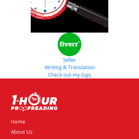
Seller
Writing & Translation
Check out my Gigs
Home
About Us