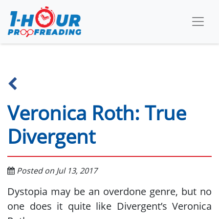
Veronica Roth: True
Divergent
Posted on Jul 13, 2017
Dystopia may be an overdone genre, but no
one does it quite like Divergent’s Veronica