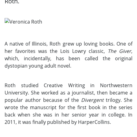
Roth.
A native of Illinois, Roth grew up loving books. One of
her favorites was the Lois Lowry classic,
The Giver
,
which, incidentally, has been called the original
dystopian young adult novel.
Roth studied Creative Writing in Northwestern
University. She worked as a journalist, then became a
popular author because of the
Divergent
trilogy. She
wrote the manuscript for the first book in the series
back when she was in her senior year in college. In
2011, it was finally published by HarperCollins.