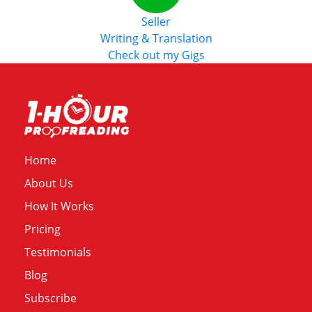
Seller
Writing & Translation
Check out my Gigs
Home
About Us
How It Works
Pricing
Testimonials
Blog
Subscribe