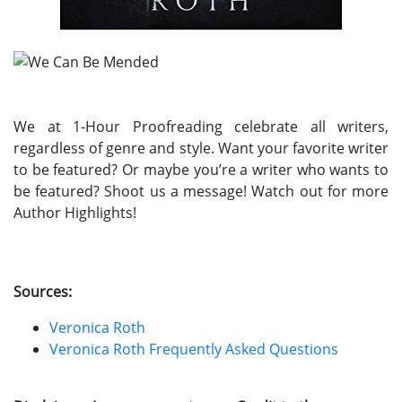
We at 1-Hour Proofreading celebrate all writers,
regardless of genre and style. Want your favorite writer
to be featured? Or maybe you’re a writer who wants to
be featured? Shoot us a message! Watch out for more
Author Highlights!
Sources:
Veronica Roth
Veronica Roth Frequently Asked Questions