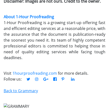
Disclaimer: Images are not ours. Credit to the owner.
About 1-Hour Proofreading
1-Hour Proofreading is a growing start-up offering fast
and efficient editing services at a reasonable price, with
the assurance that the document is publication-ready
the soonest you need it. Its team of highly competent
professional editors is committed to helping those in
need of quality editing services while facing tough
deadlines.
Visit
1hourproofreading.com
for more details.
Follow us:
Back to Grammary