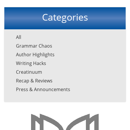
Categories
All
Grammar Chaos
Author Highlights
Writing Hacks
Creatinuum
Recap & Reviews
Press & Announcements