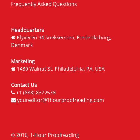
Frequently Asked Questions
Headquarters
Klyveren 34 Snekkersten, Frederiksborg,
Denmark
Marketing
1430 Walnut St. Philadelphia, PA, USA
Contact Us
+1 (888) 8372538
youreditor@1hourproofreading.com
© 2016, 1-Hour Proofreading