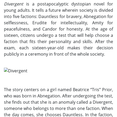
Divergent
is a postapocalyptic dystopian novel for
young adults. It tells a future wherein society is divided
into five factions: Dauntless for bravery, Abnegation for
selflessness, Erudite for intellectuality, Amity for
peacefulness, and Candor for honesty. At the age of
sixteen, citizens undergo a test that will help choose a
faction that fits their personality and skills. After the
exam, each sixteen-year-old makes their decision
publicly in a ceremony in front of the whole society.
The story centers on a girl named Beatrice “Tris” Prior,
who was born in Abnegation. After undergoing the test,
she finds out that she is an anomaly called a Divergent,
someone who belongs to more than one faction. When
the day comes, she chooses Dauntless. In the faction,