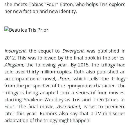
she meets Tobias “Four” Eaton, who helps Tris explore
her new faction and new identity.
Insurgent
, the sequel to
Divergent
, was published in
2012. This was followed by the final book in the series,
Allegiant
, the following year. By 2015, the trilogy had
sold over thirty million copies. Roth also published an
accompaniment novel,
Four
, which tells the trilogy
from the perspective of the eponymous character. The
trilogy is being adapted into a series of four movies,
starring Shailene Woodley as Tris and Theo James as
Four. The final movie,
Ascendant
, is set to premiere
later this year. Rumors also say that a TV miniseries
adaptation of the trilogy might happen.