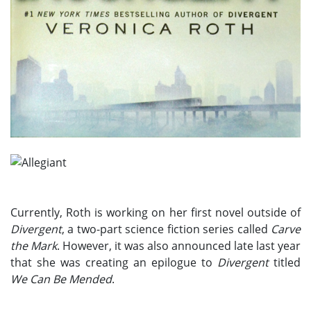
Currently, Roth is working on her first novel outside of
Divergent
, a two-part science fiction series called
Carve
the Mark
. However, it was also announced late last year
that she was creating an epilogue to
Divergent
titled
We Can Be Mended
.