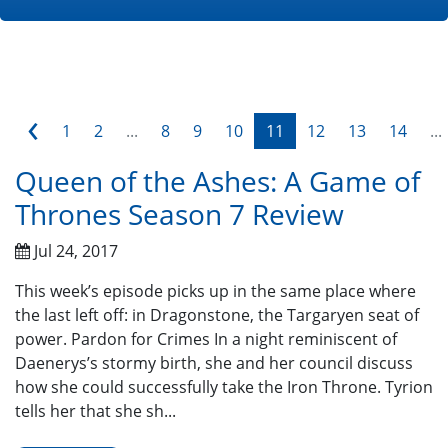
‹
1
2
...
8
9
10
11
12
13
14
...
Queen of the Ashes: A Game of
Thrones Season 7 Review
Jul 24, 2017
This week’s episode picks up in the same place where
the last left off: in Dragonstone, the Targaryen seat of
power. Pardon for Crimes In a night reminiscent of
Daenerys’s stormy birth, she and her council discuss
how she could successfully take the Iron Throne. Tyrion
tells her that she sh...