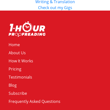
Writing & Translation
Check out my Gigs
Home
About Us
How It Works
Pricing
Testimonials
Blog
Subscribe
Frequently Asked Questions