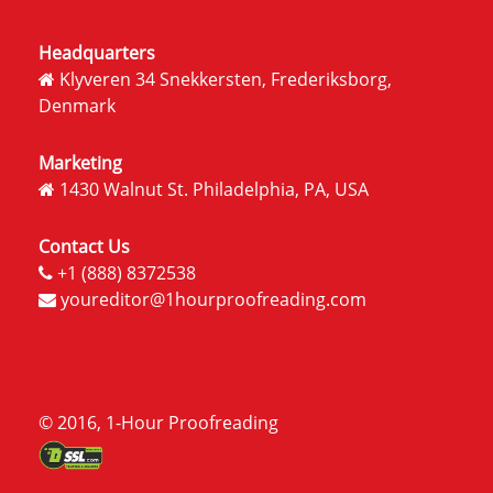
Headquarters
Klyveren 34 Snekkersten, Frederiksborg,
Denmark
Marketing
1430 Walnut St. Philadelphia, PA, USA
Contact Us
+1 (888) 8372538
youreditor@1hourproofreading.com
© 2016, 1-Hour Proofreading