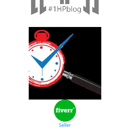
Seller