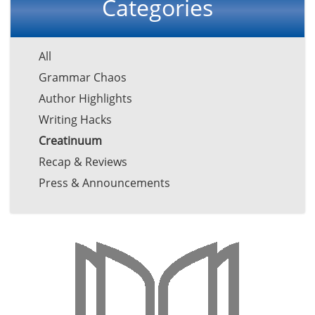
Categories
All
Grammar Chaos
Author Highlights
Writing Hacks
Creatinuum
Recap & Reviews
Press & Announcements