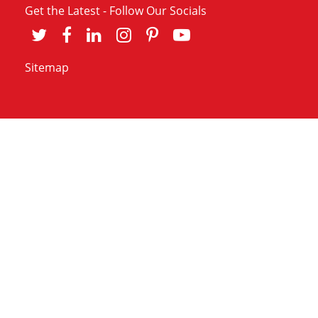
Get the Latest - Follow Our Socials
Sitemap