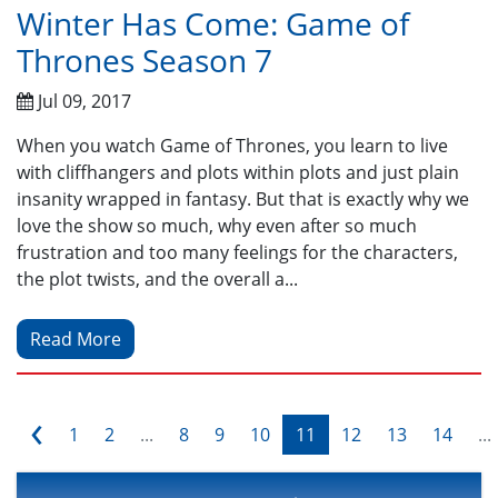
Winter Has Come: Game of
Thrones Season 7
Jul 09, 2017
When you watch Game of Thrones, you learn to live
with cliffhangers and plots within plots and just plain
insanity wrapped in fantasy. But that is exactly why we
love the show so much, why even after so much
frustration and too many feelings for the characters,
the plot twists, and the overall a...
Read More
‹
1
2
...
8
9
10
11
12
13
14
...