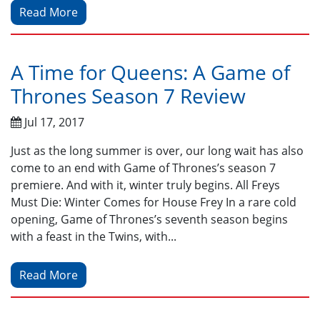
Read More
A Time for Queens: A Game of
Thrones Season 7 Review
Jul 17, 2017
Just as the long summer is over, our long wait has also
come to an end with Game of Thrones’s season 7
premiere. And with it, winter truly begins. All Freys
Must Die: Winter Comes for House Frey In a rare cold
opening, Game of Thrones’s seventh season begins
with a feast in the Twins, with...
Read More