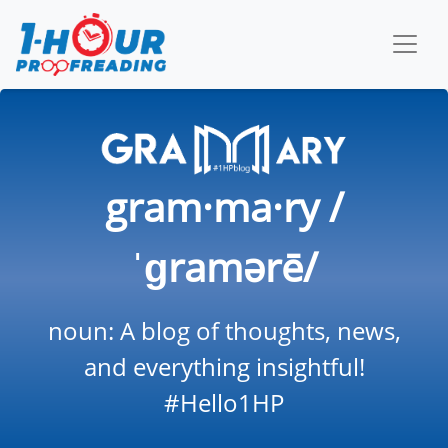
gram·ma·ry /
ˈɡramərē/
noun: A blog of thoughts, news,
and everything insightful!
#Hello1HP