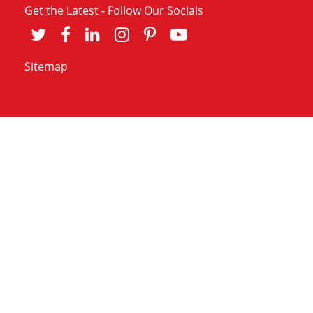
Get the Latest - Follow Our Socials
Sitemap