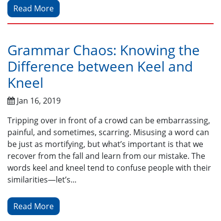
Read More
Grammar Chaos: Knowing the
Difference between Keel and
Kneel
Jan 16, 2019
Tripping over in front of a crowd can be embarrassing,
painful, and sometimes, scarring. Misusing a word can
be just as mortifying, but what’s important is that we
recover from the fall and learn from our mistake. The
words keel and kneel tend to confuse people with their
similarities—let’s...
Read More