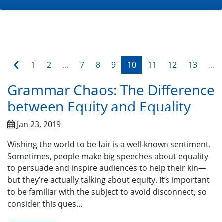
‹
1
2
...
7
8
9
10
11
12
13
...
Grammar Chaos: The Difference
between Equity and Equality
Jan 23, 2019
Wishing the world to be fair is a well-known sentiment.
Sometimes, people make big speeches about equality
to persuade and inspire audiences to help their kin—
but they’re actually talking about equity. It’s important
to be familiar with the subject to avoid disconnect, so
consider this ques...