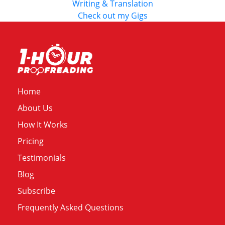
Writing & Translation
Check out my Gigs
Home
About Us
How It Works
Pricing
Testimonials
Blog
Subscribe
Frequently Asked Questions