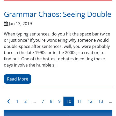
Grammar Chaos: Seeing Double
Jan 13, 2019
When typing sentences, do you hit the space bar twice
or just once? If you’re wondering why someone would
double-space after sentences, well, you were probably
born in the late 1990s or in the 2000s, so read on to
find out. One of the hottest debates in editing these
days involve the humble s...
Read More
‹
1
2
...
7
8
9
10
11
12
13
...