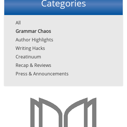
Categories
All
Grammar Chaos
Author Highlights
Writing Hacks
Creatinuum
Recap & Reviews
Press & Announcements