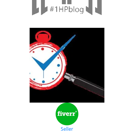
Seller