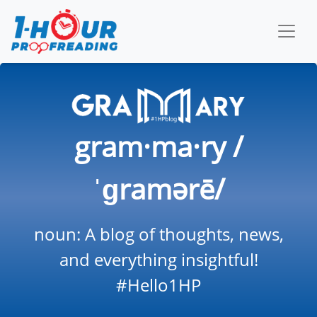
gram·ma·ry /
ˈɡramərē/
noun: A blog of thoughts, news,
and everything insightful!
#Hello1HP