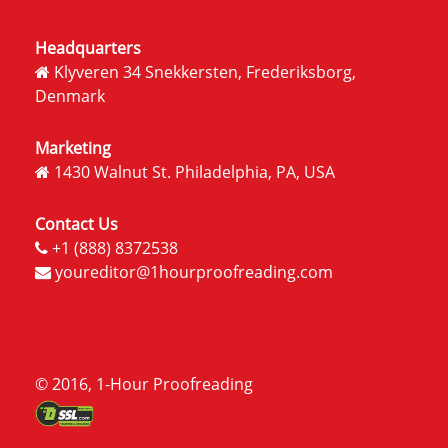
Headquarters
Klyveren 34 Snekkersten, Frederiksborg,
Denmark
Marketing
1430 Walnut St. Philadelphia, PA, USA
Contact Us
+1 (888) 8372538
youreditor@1hourproofreading.com
© 2016, 1-Hour Proofreading