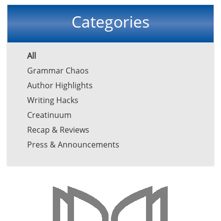
Categories
All
Grammar Chaos
Author Highlights
Writing Hacks
Creatinuum
Recap & Reviews
Press & Announcements