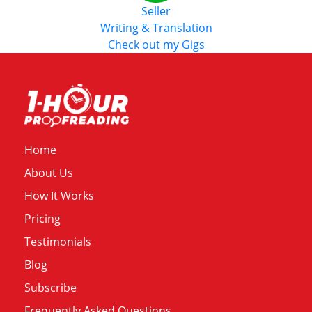
Seller
Writing & Translation
Check out my Gigs
Home
About Us
How It Works
Pricing
Testimonials
Blog
Subscribe
Frequently Asked Questions