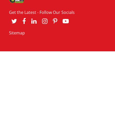
Get the Latest - Follow Our Socials
Sitemap