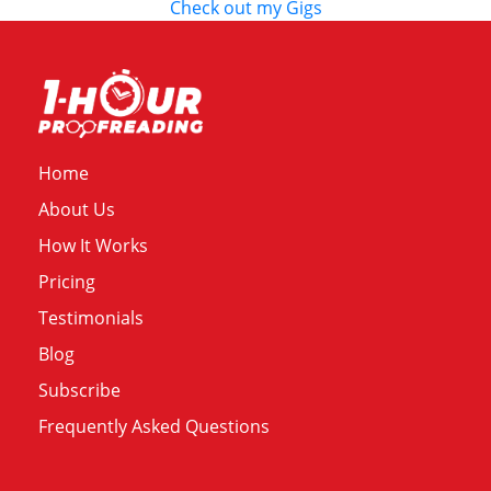
Check out my Gigs
Home
About Us
How It Works
Pricing
Testimonials
Blog
Subscribe
Frequently Asked Questions