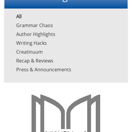
All
Grammar Chaos
Author Highlights
Writing Hacks
Creatinuum
Recap & Reviews
Press & Announcements