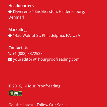
Headquarters
Klyveren 34 Snekkersten, Frederiksborg,
Denmark
Marketing
1430 Walnut St. Philadelphia, PA, USA
Contact Us
+1 (888) 8372538
youreditor@1hourproofreading.com
© 2016, 1-Hour Proofreading
Get the Latest - Follow Our Socials