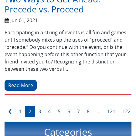
Precede vs. Proceed
Jun 01, 2021
Participating in a string of events is all fun and games
until somebody mixes up the uses of “proceed” and
“precede.” Do you continue with the event, or is the
event happening before this other function that your
friend invited you to? Recognizing the distinction
between these two verbs i...
Read More
‹
1
2
3
4
5
6
7
8
...
121
122
Categories