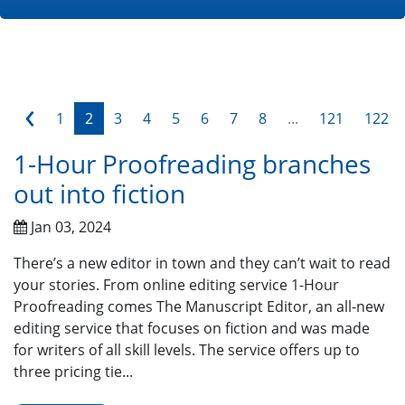
‹
1
2
3
4
5
6
7
8
...
121
122
1-Hour Proofreading branches
out into fiction
Jan 03, 2024
There’s a new editor in town and they can’t wait to read
your stories. From online editing service 1-Hour
Proofreading comes The Manuscript Editor, an all-new
editing service that focuses on fiction and was made
for writers of all skill levels. The service offers up to
three pricing tie...