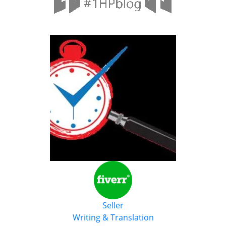
Seller
Writing & Translation