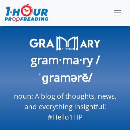
gram·ma·ry /
ˈɡramərē/
noun: A blog of thoughts, news,
and everything insightful!
#Hello1HP