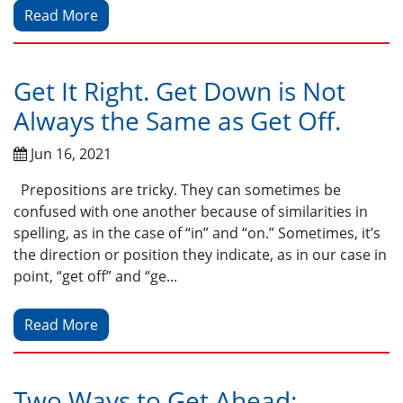
Read More
Get It Right. Get Down is Not
Always the Same as Get Off.
Jun 16, 2021
Prepositions are tricky. They can sometimes be
confused with one another because of similarities in
spelling, as in the case of “in” and “on.” Sometimes, it’s
the direction or position they indicate, as in our case in
point, “get off” and “ge...
Read More
Two Ways to Get Ahead: