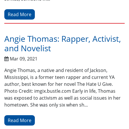
Read More
Angie Thomas: Rapper, Activist,
and Novelist
Mar 09, 2021
Angie Thomas, a native and resident of Jackson,
Mississippi, is a former teen rapper and current YA
author, best known for her novel The Hate U Give.
Photo Credit: imgix.bustle.com Early in life, Thomas
was exposed to activism as well as social issues in her
hometown. She was only six when sh...
Read More