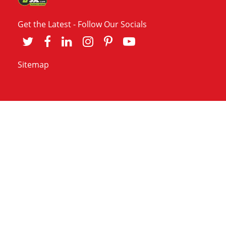
Get the Latest - Follow Our Socials
Sitemap