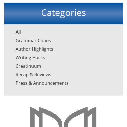
Categories
All
Grammar Chaos
Author Highlights
Writing Hacks
Creatinuum
Recap & Reviews
Press & Announcements