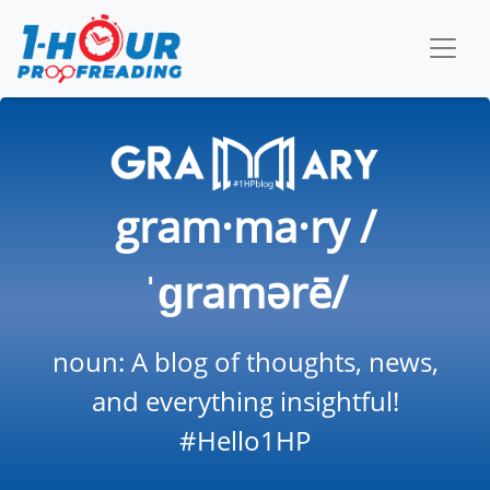
gram·ma·ry /
ˈɡramərē/
noun: A blog of thoughts, news,
and everything insightful!
#Hello1HP