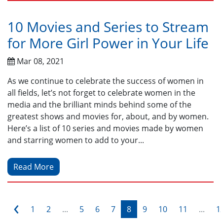
10 Movies and Series to Stream
for More Girl Power in Your Life
Mar 08, 2021
As we continue to celebrate the success of women in
all fields, let’s not forget to celebrate women in the
media and the brilliant minds behind some of the
greatest shows and movies for, about, and by women.
Here’s a list of 10 series and movies made by women
and starring women to add to your...
Read More
‹
1
2
...
5
6
7
8
9
10
11
...
1