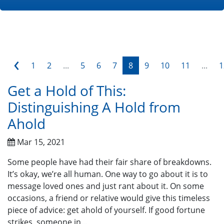
‹
1
2
...
5
6
7
8
9
10
11
...
1
Get a Hold of This:
Distinguishing A Hold from
Ahold
Mar 15, 2021
Some people have had their fair share of breakdowns.
It’s okay, we’re all human. One way to go about it is to
message loved ones and just rant about it. On some
occasions, a friend or relative would give this timeless
piece of advice: get ahold of yourself. If good fortune
strikes, someone in...