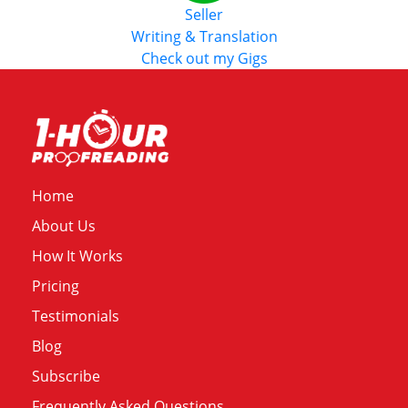
Seller
Writing & Translation
Check out my Gigs
Home
About Us
How It Works
Pricing
Testimonials
Blog
Subscribe
Frequently Asked Questions