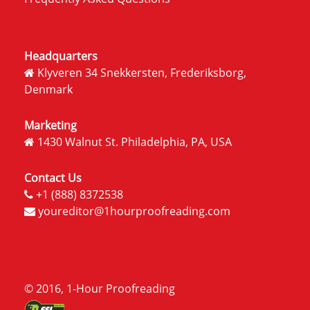
Headquarters
Klyveren 34 Snekkersten, Frederiksborg,
Denmark
Marketing
1430 Walnut St. Philadelphia, PA, USA
Contact Us
+1 (888) 8372538
youreditor@1hourproofreading.com
© 2016, 1-Hour Proofreading