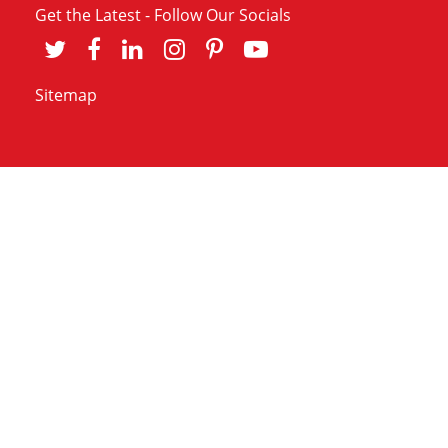
Get the Latest - Follow Our Socials
Sitemap