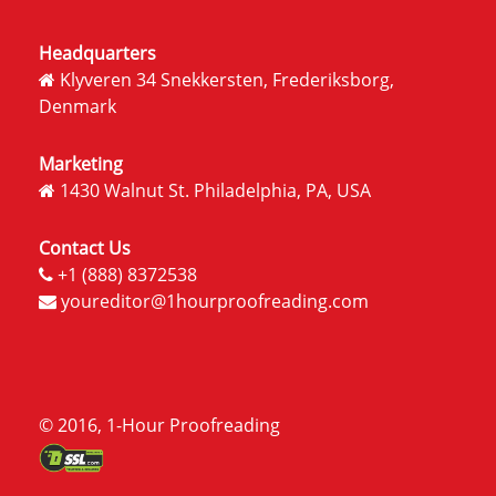
Headquarters
Klyveren 34 Snekkersten, Frederiksborg,
Denmark
Marketing
1430 Walnut St. Philadelphia, PA, USA
Contact Us
+1 (888) 8372538
youreditor@1hourproofreading.com
© 2016, 1-Hour Proofreading