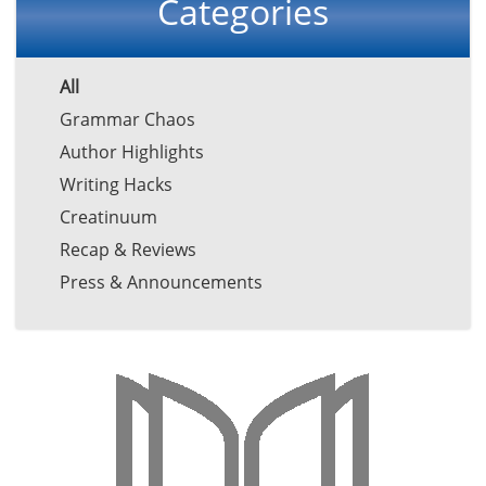
Categories
All
Grammar Chaos
Author Highlights
Writing Hacks
Creatinuum
Recap & Reviews
Press & Announcements