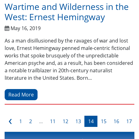
Wartime and Wilderness in the
West: Ernest Hemingway
May 16, 2019
As a man disillusioned by the ravages of war and lost
love, Ernest Hemingway penned male-centric fictional
works that spoke brusquely of the unpredictable
American psyche and, as a result, has been considered
a notable trailblazer in 20th-century naturalist
literature in the United States. Born...
Read More
‹
1
2
...
11
12
13
14
15
16
17