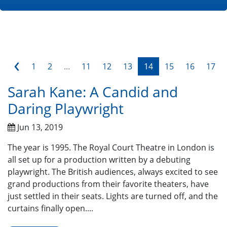
‹
1
2
...
11
12
13
14
15
16
17
Sarah Kane: A Candid and
Daring Playwright
Jun 13, 2019
The year is 1995. The Royal Court Theatre in London is
all set up for a production written by a debuting
playwright. The British audiences, always excited to see
grand productions from their favorite theaters, have
just settled in their seats. Lights are turned off, and the
curtains finally open....