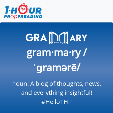
gram·ma·ry /
ˈɡramərē/
noun: A blog of thoughts, news,
and everything insightful!
#Hello1HP