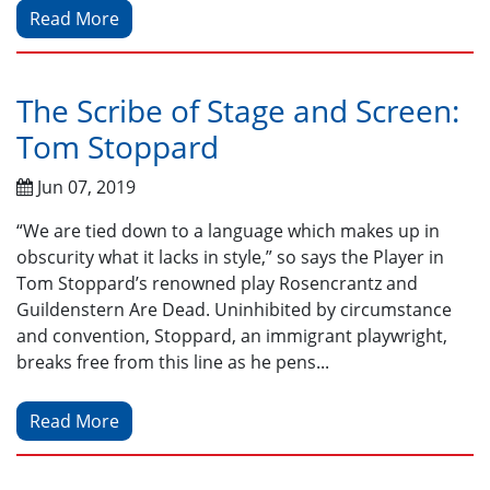
Read More
The Scribe of Stage and Screen:
Tom Stoppard
Jun 07, 2019
“We are tied down to a language which makes up in
obscurity what it lacks in style,” so says the Player in
Tom Stoppard’s renowned play Rosencrantz and
Guildenstern Are Dead. Uninhibited by circumstance
and convention, Stoppard, an immigrant playwright,
breaks free from this line as he pens...
Read More