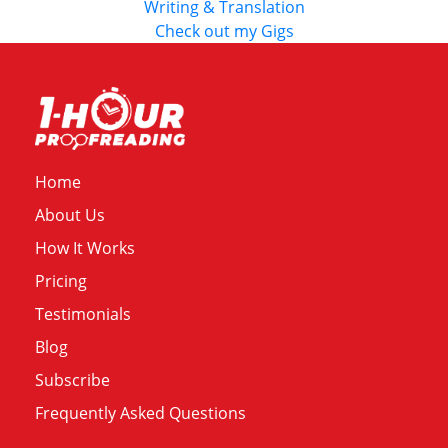
Writing & Translation
Check out my Gigs
Home
About Us
How It Works
Pricing
Testimonials
Blog
Subscribe
Frequently Asked Questions