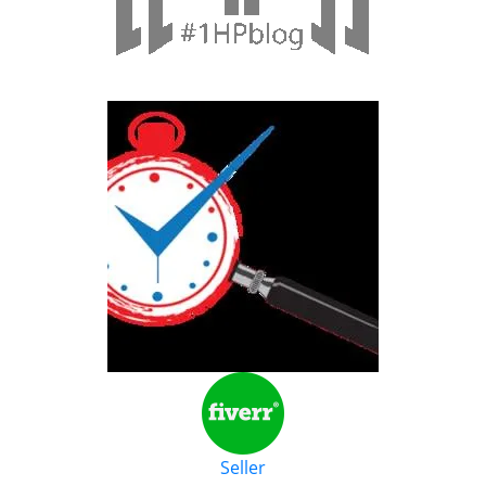
Seller