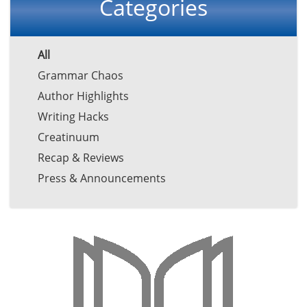
Categories
All
Grammar Chaos
Author Highlights
Writing Hacks
Creatinuum
Recap & Reviews
Press & Announcements