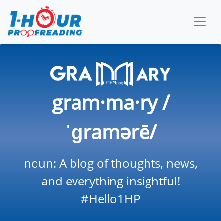
gram·ma·ry /
ˈɡramərē/
noun: A blog of thoughts, news,
and everything insightful!
#Hello1HP