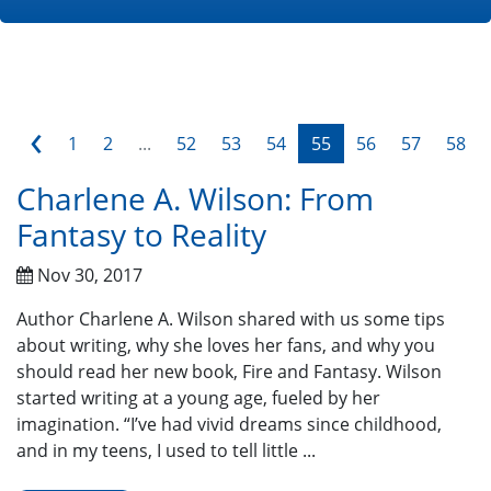
‹
1
2
...
52
53
54
55
56
57
58
Charlene A. Wilson: From
Fantasy to Reality
Nov 30, 2017
Author Charlene A. Wilson shared with us some tips
about writing, why she loves her fans, and why you
should read her new book, Fire and Fantasy. Wilson
started writing at a young age, fueled by her
imagination. “I’ve had vivid dreams since childhood,
and in my teens, I used to tell little ...