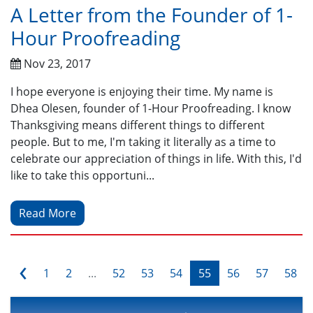
A Letter from the Founder of 1-
Hour Proofreading
Nov 23, 2017
I hope everyone is enjoying their time. My name is
Dhea Olesen, founder of 1-Hour Proofreading. I know
Thanksgiving means different things to different
people. But to me, I'm taking it literally as a time to
celebrate our appreciation of things in life. With this, I'd
like to take this opportuni...
Read More
‹
1
2
...
52
53
54
55
56
57
58