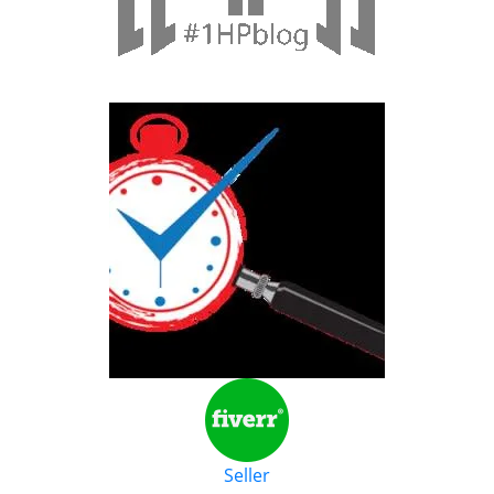
Seller