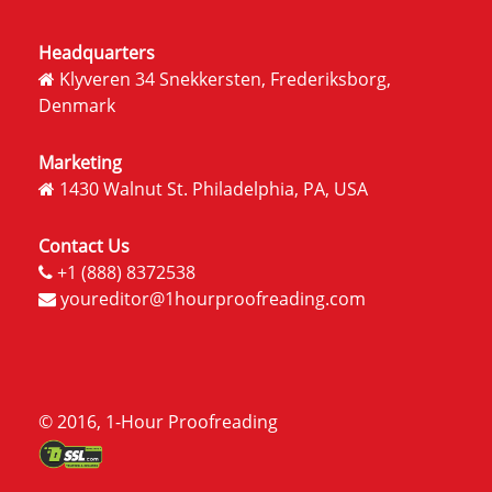
Headquarters
Klyveren 34 Snekkersten, Frederiksborg,
Denmark
Marketing
1430 Walnut St. Philadelphia, PA, USA
Contact Us
+1 (888) 8372538
youreditor@1hourproofreading.com
© 2016, 1-Hour Proofreading