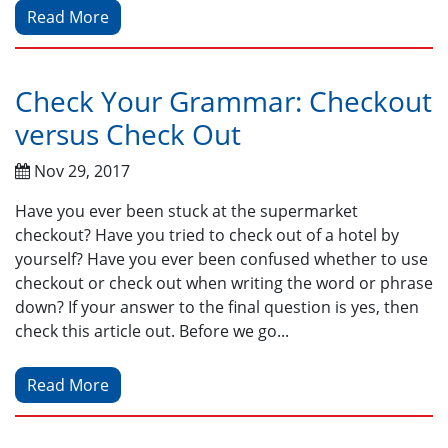
Read More
Check Your Grammar: Checkout
versus Check Out
Nov 29, 2017
Have you ever been stuck at the supermarket
checkout? Have you tried to check out of a hotel by
yourself? Have you ever been confused whether to use
checkout or check out when writing the word or phrase
down? If your answer to the final question is yes, then
check this article out. Before we go...
Read More