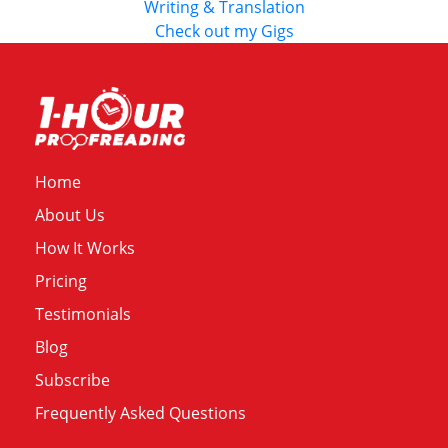
Writing & Translation
Check out my Gigs
Home
About Us
How It Works
Pricing
Testimonials
Blog
Subscribe
Frequently Asked Questions