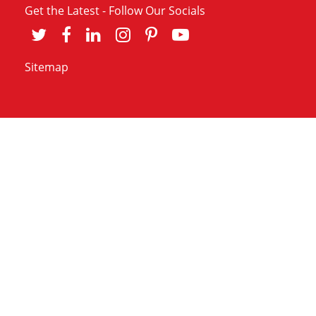
Get the Latest - Follow Our Socials
Sitemap