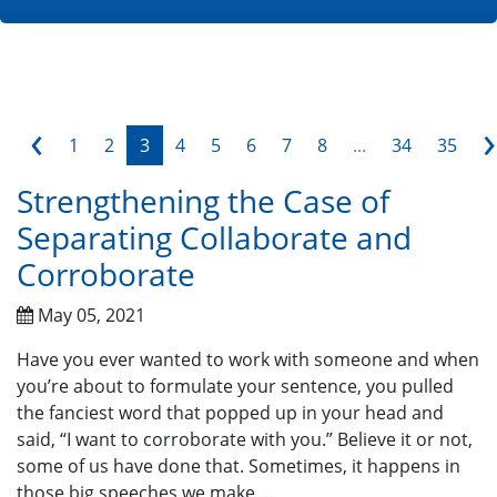
‹
›
1
2
3
4
5
6
7
8
...
34
35
Strengthening the Case of
Separating Collaborate and
Corroborate
May 05, 2021
Have you ever wanted to work with someone and when
you’re about to formulate your sentence, you pulled
the fanciest word that popped up in your head and
said, “I want to corroborate with you.” Believe it or not,
some of us have done that. Sometimes, it happens in
those big speeches we make ...