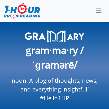
gram·ma·ry /
ˈɡramərē/
noun: A blog of thoughts, news,
and everything insightful!
#Hello1HP