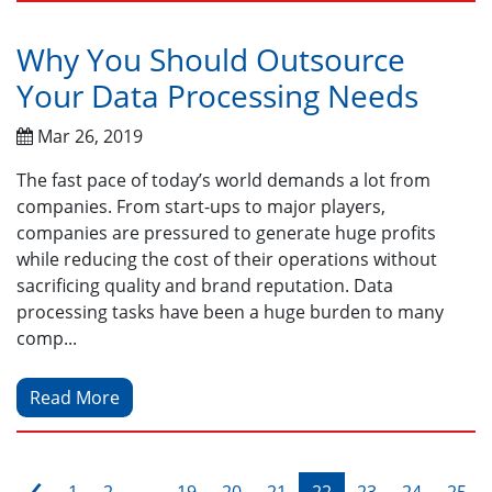
Why You Should Outsource
Your Data Processing Needs
Mar 26, 2019
The fast pace of today’s world demands a lot from
companies. From start-ups to major players,
companies are pressured to generate huge profits
while reducing the cost of their operations without
sacrificing quality and brand reputation. Data
processing tasks have been a huge burden to many
comp...
Read More
‹
1
2
...
19
20
21
22
23
24
25