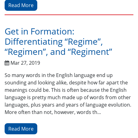
Read More
Get in Formation:
Differentiating “Regime”,
“Regimen”, and “Regiment”
Mar 27, 2019
So many words in the English language end up
sounding and looking alike, despite how far apart the
meanings could be. This is often because the English
language is pretty much made up of words from other
languages, plus years and years of language evolution.
More often than not, however, words th...
Read More