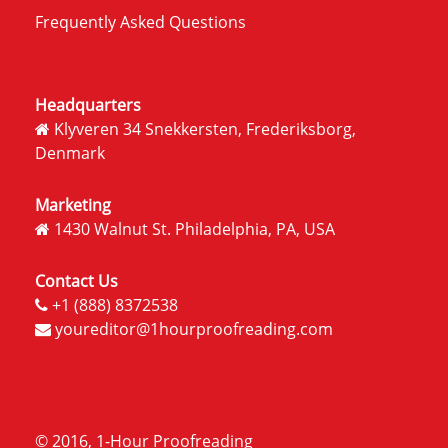
Frequently Asked Questions
Headquarters
Klyveren 34 Snekkersten, Frederiksborg,
Denmark
Marketing
1430 Walnut St. Philadelphia, PA, USA
Contact Us
+1 (888) 8372538
youreditor@1hourproofreading.com
© 2016, 1-Hour Proofreading