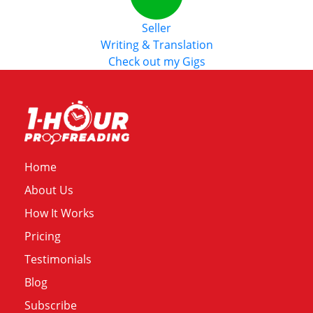
Seller
Writing & Translation
Check out my Gigs
Home
About Us
How It Works
Pricing
Testimonials
Blog
Subscribe