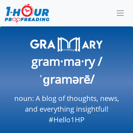
gram·ma·ry /
ˈɡramərē/
noun: A blog of thoughts, news,
and everything insightful!
#Hello1HP