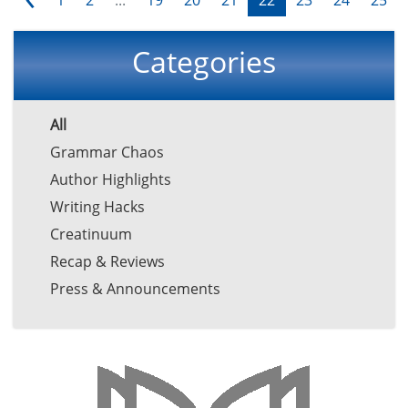
Categories
All
Grammar Chaos
Author Highlights
Writing Hacks
Creatinuum
Recap & Reviews
Press & Announcements