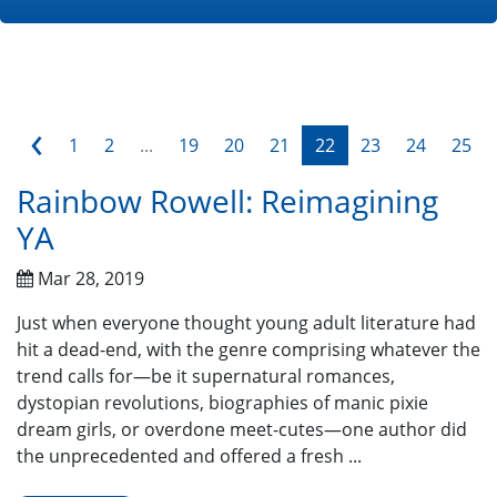
‹
1
2
...
19
20
21
22
23
24
25
Rainbow Rowell: Reimagining
YA
Mar 28, 2019
Just when everyone thought young adult literature had
hit a dead-end, with the genre comprising whatever the
trend calls for—be it supernatural romances,
dystopian revolutions, biographies of manic pixie
dream girls, or overdone meet-cutes—one author did
the unprecedented and offered a fresh ...