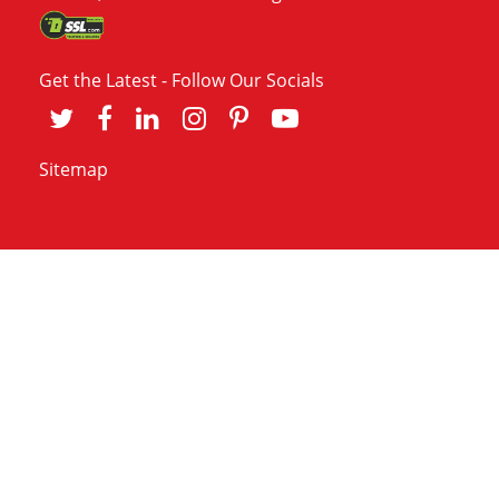
Get the Latest - Follow Our Socials
Sitemap