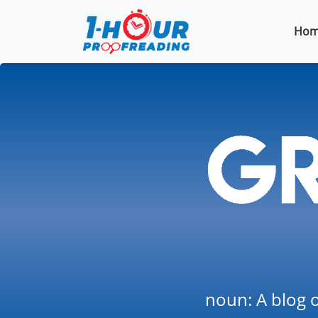
Hom
noun: A blog o