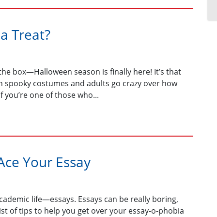
 a Treat?
the box—Halloween season is finally here! It’s that
 in spooky costumes and adults go crazy over how
if you’re one of those who...
 Ace Your Essay
 academic life—essays. Essays can be really boring,
a list of tips to help you get over your essay-o-phobia