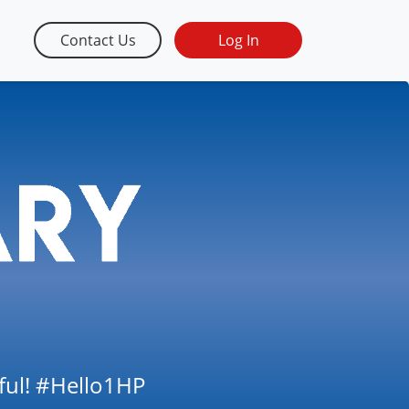
Contact Us
Log In
tful! #Hello1HP