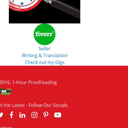
Seller
Writing & Translation
Check out my Gigs
2016, 1-Hour Proofreading
t the Latest - Follow Our Socials
temap