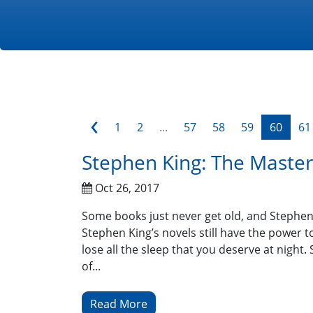
‹
1
2
...
57
58
59
60
61
Stephen King: The Master 
Oct 26, 2017
Some books just never get old, and Stephen K
Stephen King’s novels still have the power 
lose all the sleep that you deserve at nigh
of...
Read More