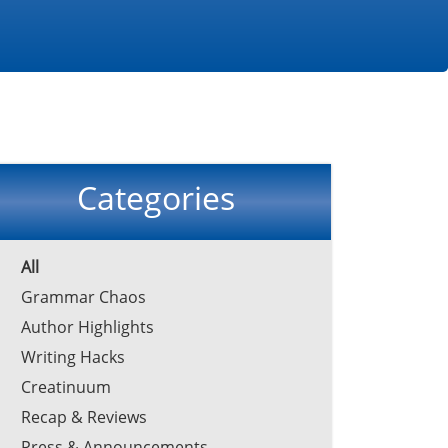
Categories
All
Grammar Chaos
Author Highlights
Writing Hacks
Creatinuum
Recap & Reviews
Press & Announcements