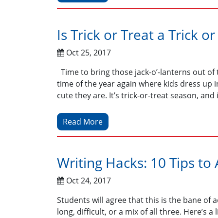
Is Trick or Treat a Trick or
Oct 25, 2017
Time to bring those jack-o’-lanterns out of 
time of the year again where kids dress up
cute they are. It’s trick-or-treat season, and 
Read More
Writing Hacks: 10 Tips to
Oct 24, 2017
Students will agree that this is the bane of
long, difficult, or a mix of all three. Here’s 