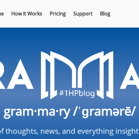
e
How It Works
Pricing
Support
Blog
gram·ma·ry /ˈɡramərē/
f thoughts, news, and everything insigh