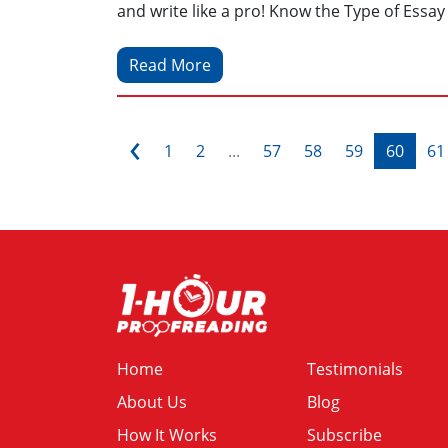
and write like a pro! Know the Type of Essay 
Read More
‹
1
2
...
57
58
59
60
61
Home
Testimonials
About Us
Blog
How It Works
Subscribe