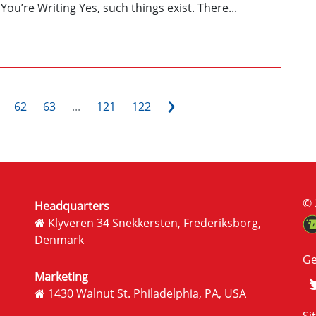
You’re Writing Yes, such things exist. There...
›
62
63
...
121
122
© 
Headquarters
Klyveren 34 Snekkersten, Frederiksborg,
Denmark
Ge
Marketing
1430 Walnut St. Philadelphia, PA, USA
Si