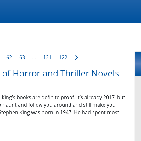
›
62
63
...
121
122
of Horror and Thriller Novels
ing’s books are definite proof. It’s already 2017, but
to haunt and follow you around and still make you
t. Stephen King was born in 1947. He had spent most