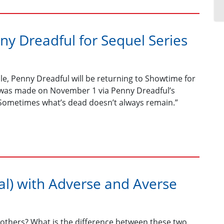
y Dreadful for Sequel Series
nale, Penny Dreadful will be returning to Showtime for
t was made on November 1 via Penny Dreadful’s
 “Sometimes what’s dead doesn’t always remain.”
l) with Adverse and Averse
thers? What is the difference between these two