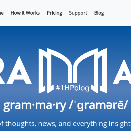
e
How It Works
Pricing
Support
Blog
gram·ma·ry /ˈɡramərē/
f thoughts, news, and everything insigh