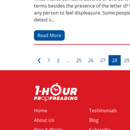
terms besides the presence of the letter d? W
any person to feel displeasure. Some people 
detest s...
Read More
‹
1
2
...
25
26
27
28
29
Home
Testimonials
About Us
Blog
How It Works
Subscribe