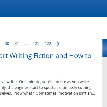
›
30
31
...
121
122
art Writing Fiction and How to
ive writer. One minute, you’re on fire as you write
ly, the engines start to sputter, ultimately coming
selves, “Now what?” Sometimes, motivation isn’t en...