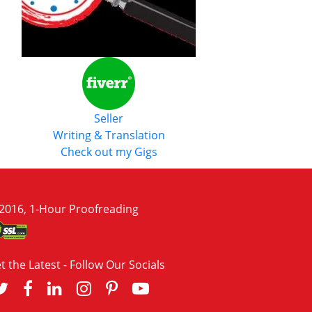
Seller
Writing & Translation
Check out my Gigs
2016, 1-Hour Proofreading
t the Latest - Follow Our Socials