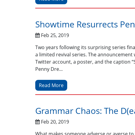
Showtime Resurrects Penn
Feb 25, 2019
Two years following its surprising series fi
a limited revival series. The announcemen
Twitter account, a poster, and the caption
Penny Dre...
Read More
Grammar Chaos: The D(ea
Feb 20, 2019
What makes someone adverse or averse to o