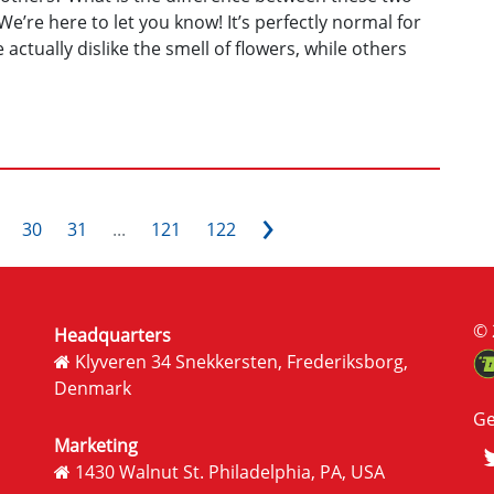
e’re here to let you know! It’s perfectly normal for
actually dislike the smell of flowers, while others
›
30
31
...
121
122
© 
Headquarters
Klyveren 34 Snekkersten, Frederiksborg,
Denmark
Ge
Marketing
1430 Walnut St. Philadelphia, PA, USA