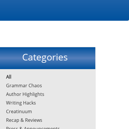
Categories
All
Grammar Chaos
Author Highlights
Writing Hacks
Creatinuum
Recap & Reviews
Press & Announcements