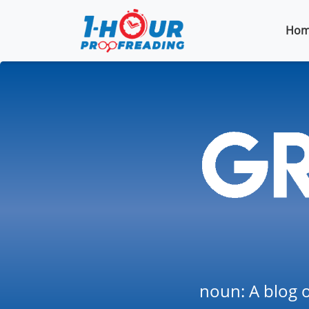
Hom
noun: A blog o