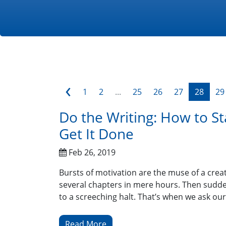
‹
1
2
...
25
26
27
28
29
Do the Writing: How to St
Get It Done
Feb 26, 2019
Bursts of motivation are the muse of a creat
several chapters in mere hours. Then sudden
to a screeching halt. That’s when we ask our
Read More