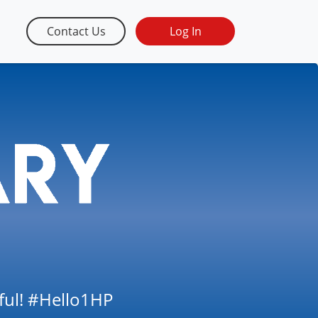
Contact Us
Log In
tful! #Hello1HP