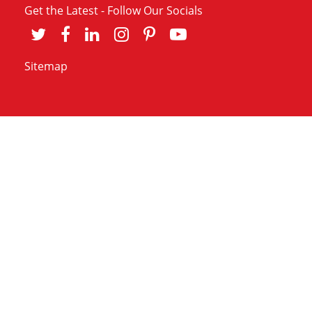
Get the Latest - Follow Our Socials
Sitemap