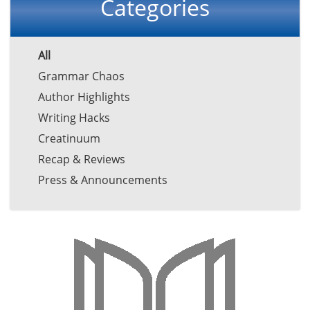
Categories
All
Grammar Chaos
Author Highlights
Writing Hacks
Creatinuum
Recap & Reviews
Press & Announcements