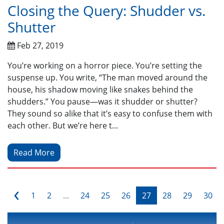
Closing the Query: Shudder vs.
Shutter
Feb 27, 2019
You’re working on a horror piece. You’re setting the
suspense up. You write, “The man moved around the
house, his shadow moving like snakes behind the
shudders.” You pause—was it shudder or shutter?
They sound so alike that it’s easy to confuse them with
each other. But we’re here t...
Read More
‹
1
2
...
24
25
26
27
28
29
30