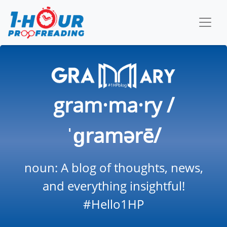
gram·ma·ry /
ˈɡramərē/
noun: A blog of thoughts, news,
and everything insightful!
#Hello1HP