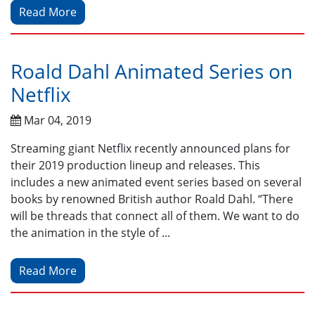
Read More
Roald Dahl Animated Series on
Netflix
Mar 04, 2019
Streaming giant Netflix recently announced plans for
their 2019 production lineup and releases. This
includes a new animated event series based on several
books by renowned British author Roald Dahl. “There
will be threads that connect all of them. We want to do
the animation in the style of ...
Read More