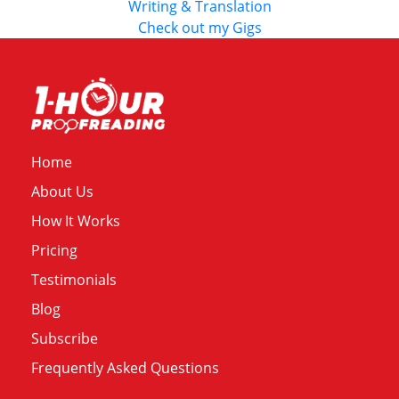
Writing & Translation
Check out my Gigs
Home
About Us
How It Works
Pricing
Testimonials
Blog
Subscribe
Frequently Asked Questions