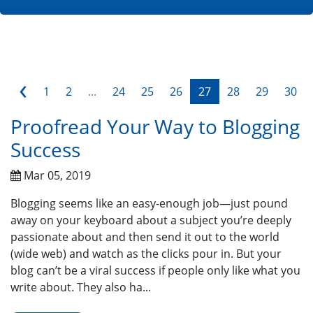
‹
1
2
...
24
25
26
27
28
29
30
Proofread Your Way to Blogging
Success
Mar 05, 2019
Blogging seems like an easy-enough job—just pound
away on your keyboard about a subject you’re deeply
passionate about and then send it out to the world
(wide web) and watch as the clicks pour in. But your
blog can’t be a viral success if people only like what you
write about. They also ha...