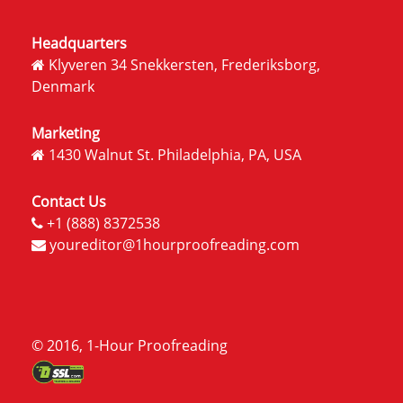
Headquarters
Klyveren 34 Snekkersten, Frederiksborg,
Denmark
Marketing
1430 Walnut St. Philadelphia, PA, USA
Contact Us
+1 (888) 8372538
youreditor@1hourproofreading.com
© 2016, 1-Hour Proofreading