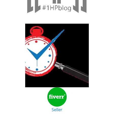
Seller