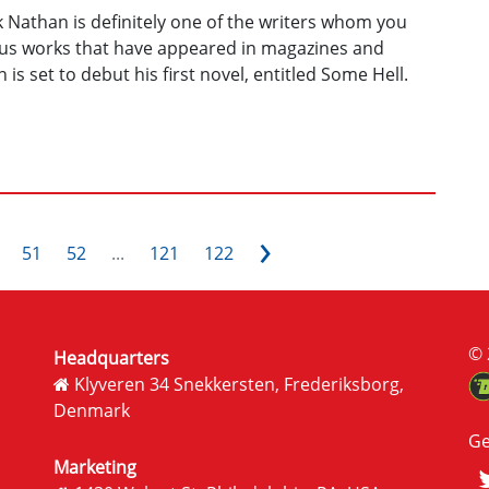
ck Nathan is definitely one of the writers whom you
ious works that have appeared in magazines and
is set to debut his first novel, entitled Some Hell.
›
51
52
...
121
122
© 
Headquarters
Klyveren 34 Snekkersten, Frederiksborg,
Denmark
Ge
Marketing