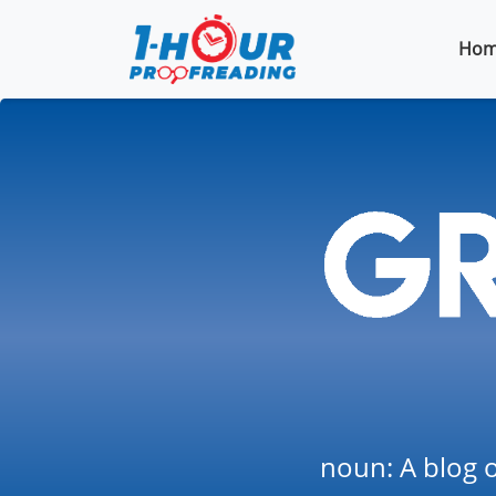
Hom
noun: A blog o