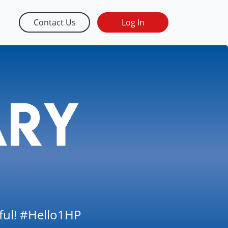
Contact Us
Log In
tful! #Hello1HP