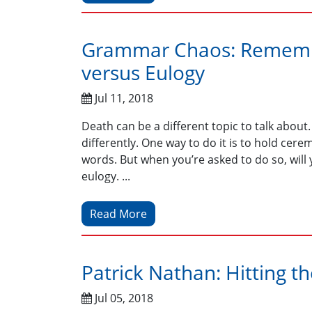
Grammar Chaos: Remembe
versus Eulogy
Jul 11, 2018
Death can be a different topic to talk about. L
differently. One way to do it is to hold c
words. But when you’re asked to do so, will
eulogy. ...
Read More
Patrick Nathan: Hitting t
Jul 05, 2018