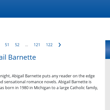
›
51
52
...
121
122
ail Barnette
y night, Abigail Barnette puts any reader on the edge
nd sensational romance novels. Abigail Barnette is
s born in 1980 in Michigan to a large Catholic family,