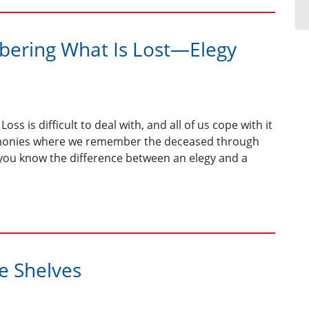
ring What Is Lost—Elegy
oss is difficult to deal with, and all of us cope with it
eremonies where we remember the deceased through
 you know the difference between an elegy and a
he Shelves