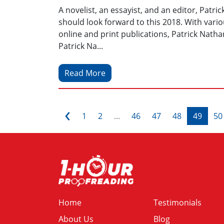
A novelist, an essayist, and an editor, Patri
should look forward to this 2018. With var
online and print publications, Patrick Nathan 
Patrick Na...
Read More
‹
1
2
...
46
47
48
49
50
Home
Testimonials
About Us
Blog