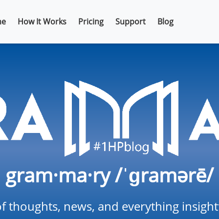
e
How It Works
Pricing
Support
Blog
gram·ma·ry /ˈɡramərē/
f thoughts, news, and everything insigh