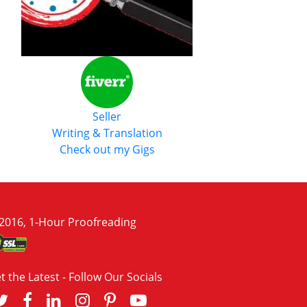
Seller
Writing & Translation
Check out my Gigs
2016, 1-Hour Proofreading
t the Latest - Follow Our Socials