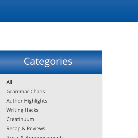
Categories
All
Grammar Chaos
Author Highlights
Writing Hacks
Creatinuum
Recap & Reviews
Press & Announcements