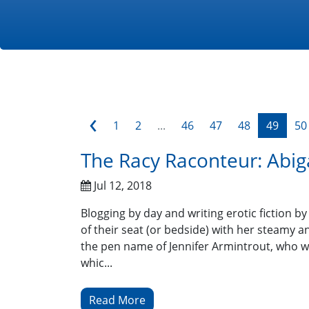
‹
1
2
...
46
47
48
49
50
The Racy Raconteur: Abig
Jul 12, 2018
Blogging by day and writing erotic fiction b
of their seat (or bedside) with her steamy a
the pen name of Jennifer Armintrout, who wa
whic...
Read More